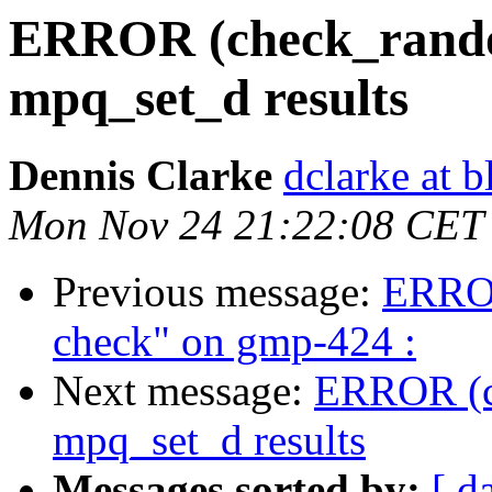
ERROR (check_random
mpq_set_d results
Dennis Clarke
dclarke at 
Mon Nov 24 21:22:08 CET
Previous message:
ERROR
check" on gmp-424 :
Next message:
ERROR (ch
mpq_set_d results
Messages sorted by:
[ d