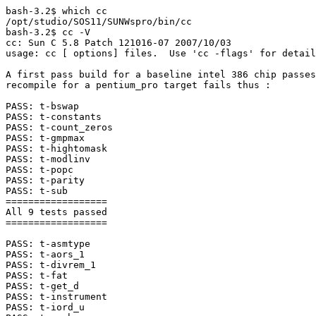
bash-3.2$ which cc

/opt/studio/SOS11/SUNWspro/bin/cc

bash-3.2$ cc -V

cc: Sun C 5.8 Patch 121016-07 2007/10/03

usage: cc [ options] files.  Use 'cc -flags' for detail
A first pass build for a baseline intel 386 chip passes
recompile for a pentium_pro target fails thus :

PASS: t-bswap

PASS: t-constants

PASS: t-count_zeros

PASS: t-gmpmax

PASS: t-hightomask

PASS: t-modlinv

PASS: t-popc

PASS: t-parity

PASS: t-sub

==================

All 9 tests passed

==================

PASS: t-asmtype

PASS: t-aors_1

PASS: t-divrem_1

PASS: t-fat

PASS: t-get_d

PASS: t-instrument

PASS: t-iord_u
