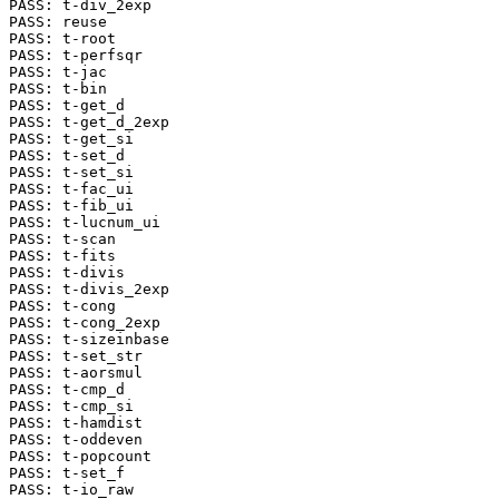
PASS: t-div_2exp

PASS: reuse

PASS: t-root

PASS: t-perfsqr

PASS: t-jac

PASS: t-bin

PASS: t-get_d

PASS: t-get_d_2exp

PASS: t-get_si

PASS: t-set_d

PASS: t-set_si

PASS: t-fac_ui

PASS: t-fib_ui

PASS: t-lucnum_ui

PASS: t-scan

PASS: t-fits

PASS: t-divis

PASS: t-divis_2exp

PASS: t-cong

PASS: t-cong_2exp

PASS: t-sizeinbase

PASS: t-set_str

PASS: t-aorsmul

PASS: t-cmp_d

PASS: t-cmp_si

PASS: t-hamdist

PASS: t-oddeven

PASS: t-popcount

PASS: t-set_f

PASS: t-io_raw
