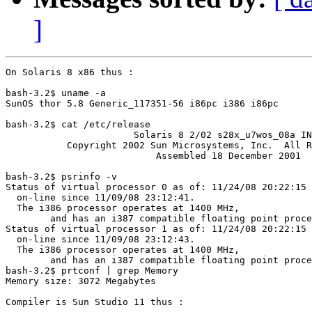
]
On Solaris 8 x86 thus :

bash-3.2$ uname -a

SunOS thor 5.8 Generic_117351-56 i86pc i386 i86pc

bash-3.2$ cat /etc/release

                       Solaris 8 2/02 s28x_u7wos_08a IN
           Copyright 2002 Sun Microsystems, Inc.  All R
                           Assembled 18 December 2001

bash-3.2$ psrinfo -v

Status of virtual processor 0 as of: 11/24/08 20:22:15

  on-line since 11/09/08 23:12:41.

  The i386 processor operates at 1400 MHz,

        and has an i387 compatible floating point proce
Status of virtual processor 1 as of: 11/24/08 20:22:15

  on-line since 11/09/08 23:12:43.

  The i386 processor operates at 1400 MHz,

        and has an i387 compatible floating point proce
bash-3.2$ prtconf | grep Memory

Memory size: 3072 Megabytes

Compiler is Sun Studio 11 thus :
