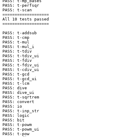
PASS: t-mp_bases

PASS: t-perfsqr

PASS: t-scan

===================

All 10 tests passed

===================

PASS: t-addsub

PASS: t-cmp

PASS: t-mul

PASS: t-mul_i

PASS: t-tdiv

PASS: t-tdiv_ui

PASS: t-fdiv

PASS: t-fdiv_ui

PASS: t-cdiv_ui

PASS: t-gcd

PASS: t-gcd_ui

PASS: t-lcm

PASS: dive

PASS: dive_ui

PASS: t-sqrtrem

PASS: convert

PASS: io

PASS: t-inp_str

PASS: logic

PASS: bit

PASS: t-powm

PASS: t-powm_ui

PASS: t-pow
