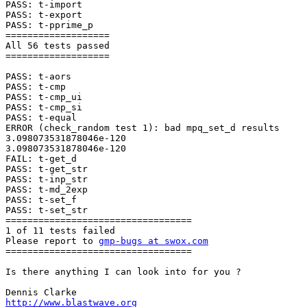
PASS: t-import

PASS: t-export

PASS: t-pprime_p

===================

All 56 tests passed

===================

PASS: t-aors

PASS: t-cmp

PASS: t-cmp_ui

PASS: t-cmp_si

PASS: t-equal

ERROR (check_random test 1): bad mpq_set_d results

3.098073531878046e-120

3.098073531878046e-120

FAIL: t-get_d

PASS: t-get_str

PASS: t-inp_str

PASS: t-md_2exp

PASS: t-set_f

PASS: t-set_str

==================================

1 of 11 tests failed

Please report to 
gmp-bugs at swox.com
==================================

Is there anything I can look into for you ?

http://www.blastwave.org