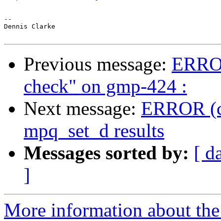
-- 

Dennis Clarke

Previous message:
ERROR
check" on gmp-424 :
Next message:
ERROR (ch
mpq_set_d results
Messages sorted by:
[ d
]
More information about the