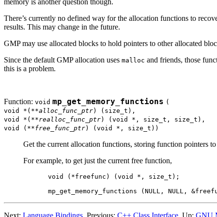
memory is another question though.
There’s currently no defined way for the allocation functions to reco
results. This may change in the future.
GMP may use allocated blocks to hold pointers to other allocated bloc
Since the default GMP allocation uses
and friends, those funct
malloc
this is a problem.
Function:
mp_get_memory_functions
void
(
void *(**
alloc_func_ptr
) (size_t),
void *(**
realloc_func_ptr
) (void *, size_t, size_t),
void (**
free_func_ptr
) (void *, size_t))
Get the current allocation functions, storing function pointers t
For example, to get just the current free function,
void (*freefunc) (void *, size_t);

Next:
Language Bindings
, Previous:
C++ Class Interface
, Up:
GNU 