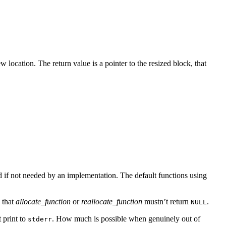
 location. The return value is a pointer to the resized block, that
d if not needed by an implementation. The default functions using
e that
allocate_function
or
reallocate_function
mustn’t return
.
NULL
t print to
. How much is possible when genuinely out of
stderr