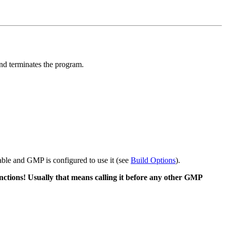
and terminates the program.
lable and GMP is configured to use it (see
Build Options
).
ctions! Usually that means calling it before any other GMP