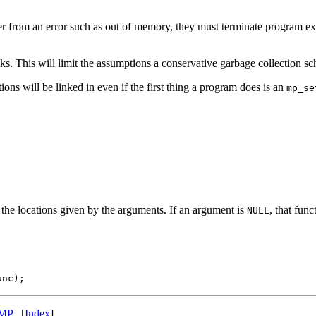
ver from an error such as out of memory, they must terminate program e
ks. This will limit the assumptions a conservative garbage collection 
ions will be linked in even if the first thing a program does is an
mp_se
o the locations given by the arguments. If an argument is
, that func
NULL
MP
[
Index
]