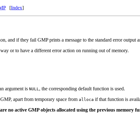
MP
[
Index
]
on, and if they fail GMP prints a message to the standard error output 
t way or to have a different error action on running out of memory.
 an argument is
, the corresponding default function is used.
NULL
by GMP, apart from temporary space from
if that function is avai
alloca
are no active GMP objects allocated using the previous memory fun
)