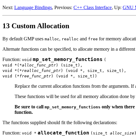
Next:
Language Bindings
, Previous:
C++ Class Interface
, Up:
GNU 
13 Custom Allocation
By default GMP uses
,
and
for memory allocati
malloc
realloc
free
Alternate functions can be specified, to allocate memory in a differen
Function:
mp_set_memory_functions
void
(
void *(*
alloc_func_ptr
) (size_t),
void *(*
realloc_func_ptr
) (void *, size_t, size_t),
void (*
free_func_ptr
) (void *, size_t))
Replace the current allocation functions from the arguments. If
These functions will be used for all memory allocation done 
Be sure to call
only when there 
mp_set_memory_functions
function.
The functions supplied should fit the following declarations:
Function:
allocate_function
void *
(size_t
alloc_size