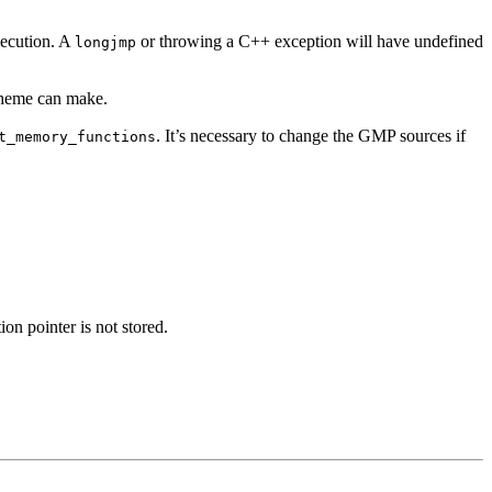
xecution. A
or throwing a C++ exception will have undefined
longjmp
scheme can make.
. It’s necessary to change the GMP sources if
t_memory_functions
tion pointer is not stored.