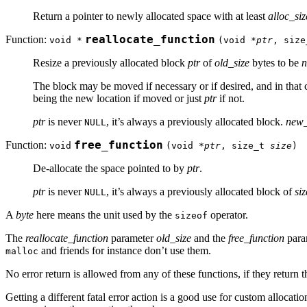
Return a pointer to newly allocated space with at least
alloc_siz
Function:
reallocate_function
void *
(void *
ptr
, siz
Resize a previously allocated block
ptr
of
old_size
bytes to be
n
The block may be moved if necessary or if desired, and in that 
being the new location if moved or just
ptr
if not.
ptr
is never
, it’s always a previously allocated block.
new_
NULL
Function:
free_function
void
(void *
ptr
, size_t
size
)
De-allocate the space pointed to by
ptr
.
ptr
is never
, it’s always a previously allocated block of
siz
NULL
A
byte
here means the unit used by the
operator.
sizeof
The
reallocate_function
parameter
old_size
and the
free_function
para
and friends for instance don’t use them.
malloc
No error return is allowed from any of these functions, if they return 
Getting a different fatal error action is a good use for custom allocati