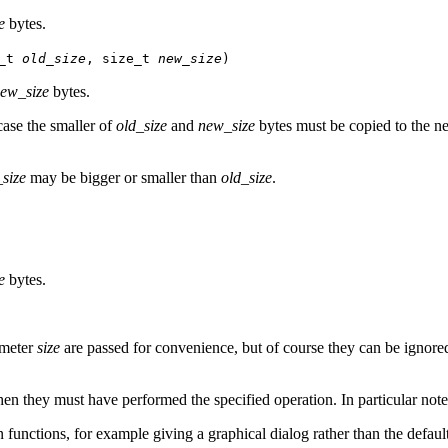
e
bytes.
e_t
old_size
, size_t
new_size
)
ew_size
bytes.
case the smaller of
old_size
and
new_size
bytes must be copied to the new
size
may be bigger or smaller than
old_size
.
e
bytes.
meter
size
are passed for convenience, but of course they can be ignore
then they must have performed the specified operation. In particular not
on functions, for example giving a graphical dialog rather than the defaul