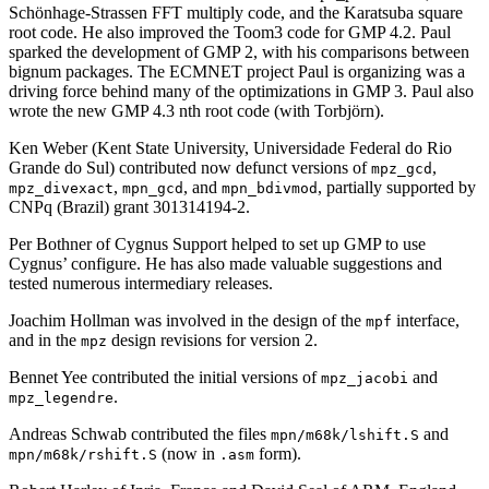
Schönhage-Strassen FFT multiply code, and the Karatsuba square
root code. He also improved the Toom3 code for GMP 4.2. Paul
sparked the development of GMP 2, with his comparisons between
bignum packages. The ECMNET project Paul is organizing was a
driving force behind many of the optimizations in GMP 3. Paul also
wrote the new GMP 4.3 nth root code (with Torbjörn).
Ken Weber (Kent State University, Universidade Federal do Rio
Grande do Sul) contributed now defunct versions of
,
mpz_gcd
,
, and
, partially supported by
mpz_divexact
mpn_gcd
mpn_bdivmod
CNPq (Brazil) grant 301314194-2.
Per Bothner of Cygnus Support helped to set up GMP to use
Cygnus’ configure. He has also made valuable suggestions and
tested numerous intermediary releases.
Joachim Hollman was involved in the design of the
interface,
mpf
and in the
design revisions for version 2.
mpz
Bennet Yee contributed the initial versions of
and
mpz_jacobi
.
mpz_legendre
Andreas Schwab contributed the files
and
mpn/m68k/lshift.S
(now in
form).
mpn/m68k/rshift.S
.asm