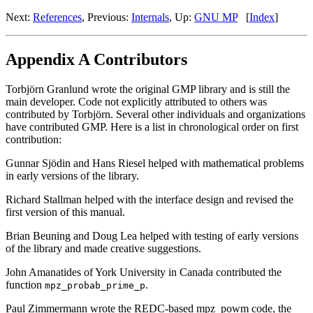
Next:
References
, Previous:
Internals
, Up:
GNU MP
[
Index
]
Appendix A Contributors
Torbjörn Granlund wrote the original GMP library and is still the
main developer. Code not explicitly attributed to others was
contributed by Torbjörn. Several other individuals and organizations
have contributed GMP. Here is a list in chronological order on first
contribution:
Gunnar Sjödin and Hans Riesel helped with mathematical problems
in early versions of the library.
Richard Stallman helped with the interface design and revised the
first version of this manual.
Brian Beuning and Doug Lea helped with testing of early versions
of the library and made creative suggestions.
John Amanatides of York University in Canada contributed the
function
.
mpz_probab_prime_p
Paul Zimmermann wrote the REDC-based mpz_powm code, the