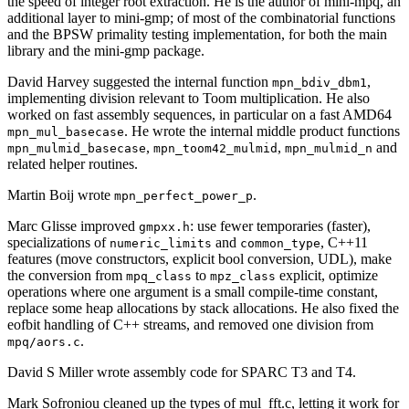
the speed of integer root extraction. He is the author of mini-mpq, an
additional layer to mini-gmp; of most of the combinatorial functions
and the BPSW primality testing implementation, for both the main
library and the mini-gmp package.
David Harvey suggested the internal function
,
mpn_bdiv_dbm1
implementing division relevant to Toom multiplication. He also
worked on fast assembly sequences, in particular on a fast AMD64
. He wrote the internal middle product functions
mpn_mul_basecase
,
,
and
mpn_mulmid_basecase
mpn_toom42_mulmid
mpn_mulmid_n
related helper routines.
Martin Boij wrote
.
mpn_perfect_power_p
Marc Glisse improved
: use fewer temporaries (faster),
gmpxx.h
specializations of
and
, C++11
numeric_limits
common_type
features (move constructors, explicit bool conversion, UDL), make
the conversion from
to
explicit, optimize
mpq_class
mpz_class
operations where one argument is a small compile-time constant,
replace some heap allocations by stack allocations. He also fixed the
eofbit handling of C++ streams, and removed one division from
.
mpq/aors.c
David S Miller wrote assembly code for SPARC T3 and T4.
Mark Sofroniou cleaned up the types of mul_fft.c, letting it work for