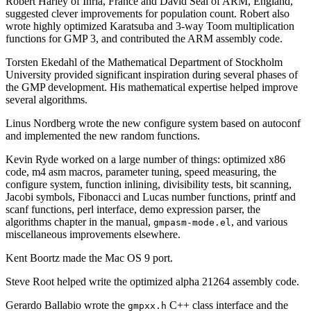
Robert Harley of Inria, France and David Seal of ARM, England,
suggested clever improvements for population count. Robert also
wrote highly optimized Karatsuba and 3-way Toom multiplication
functions for GMP 3, and contributed the ARM assembly code.
Torsten Ekedahl of the Mathematical Department of Stockholm
University provided significant inspiration during several phases of
the GMP development. His mathematical expertise helped improve
several algorithms.
Linus Nordberg wrote the new configure system based on autoconf
and implemented the new random functions.
Kevin Ryde worked on a large number of things: optimized x86
code, m4 asm macros, parameter tuning, speed measuring, the
configure system, function inlining, divisibility tests, bit scanning,
Jacobi symbols, Fibonacci and Lucas number functions, printf and
scanf functions, perl interface, demo expression parser, the
algorithms chapter in the manual,
, and various
gmpasm-mode.el
miscellaneous improvements elsewhere.
Kent Boortz made the Mac OS 9 port.
Steve Root helped write the optimized alpha 21264 assembly code.
Gerardo Ballabio wrote the
C++ class interface and the
gmpxx.h