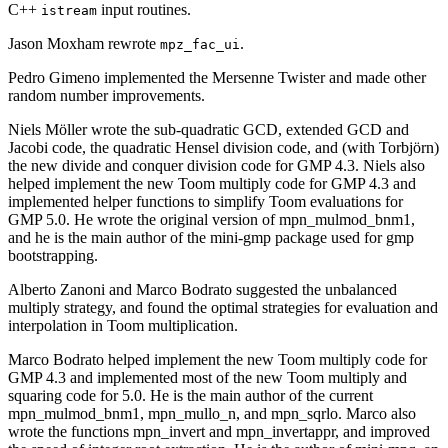
C++
input routines.
istream
Jason Moxham rewrote
.
mpz_fac_ui
Pedro Gimeno implemented the Mersenne Twister and made other
random number improvements.
Niels Möller wrote the sub-quadratic GCD, extended GCD and
Jacobi code, the quadratic Hensel division code, and (with Torbjörn)
the new divide and conquer division code for GMP 4.3. Niels also
helped implement the new Toom multiply code for GMP 4.3 and
implemented helper functions to simplify Toom evaluations for
GMP 5.0. He wrote the original version of mpn_mulmod_bnm1,
and he is the main author of the mini-gmp package used for gmp
bootstrapping.
Alberto Zanoni and Marco Bodrato suggested the unbalanced
multiply strategy, and found the optimal strategies for evaluation and
interpolation in Toom multiplication.
Marco Bodrato helped implement the new Toom multiply code for
GMP 4.3 and implemented most of the new Toom multiply and
squaring code for 5.0. He is the main author of the current
mpn_mulmod_bnm1, mpn_mullo_n, and mpn_sqrlo. Marco also
wrote the functions mpn_invert and mpn_invertappr, and improved