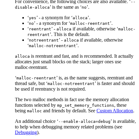
For convenience, the following choices are also available. ‘
--
’ is the same as ‘
’.
disable-alloca
no
‘
’ - a synonym for ‘
’.
yes
alloca
‘
’ - a synonym for ‘
’.
no
malloc-reentrant
‘
’ -
if available, otherwise ‘
reentrant
alloca
malloc-
’. This is the default.
reentrant
‘
’ -
if available, otherwise
notreentrant
alloca
‘
’.
malloc-notreentrant
is reentrant and fast, and is recommended. It actually
alloca
allocates just small blocks on the stack; larger ones use
malloc-reentrant.
‘
’ is, as the name suggests, reentrant and
malloc-reentrant
thread safe, but ‘
’ is faster and should
malloc-notreentrant
be used if reentrancy is not required.
The two malloc methods in fact use the memory allocation
functions selected by
, these
mp_set_memory_functions
being
and friends by default. See
Custom Allocation
.
malloc
An additional choice ‘
’ is available,
--enable-alloca=debug
to help when debugging memory related problems (see
Debugging
).