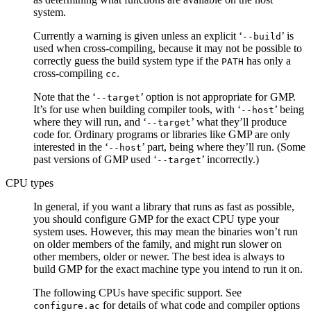
system.
Currently a warning is given unless an explicit ‘
’ is
--build
used when cross-compiling, because it may not be possible to
correctly guess the build system type if the
has only a
PATH
cross-compiling
.
cc
Note that the ‘
’ option is not appropriate for GMP.
--target
It’s for use when building compiler tools, with ‘
’ being
--host
where they will run, and ‘
’ what they’ll produce
--target
code for. Ordinary programs or libraries like GMP are only
interested in the ‘
’ part, being where they’ll run. (Some
--host
past versions of GMP used ‘
’ incorrectly.)
--target
CPU types
In general, if you want a library that runs as fast as possible,
you should configure GMP for the exact CPU type your
system uses. However, this may mean the binaries won’t run
on older members of the family, and might run slower on
other members, older or newer. The best idea is always to
build GMP for the exact machine type you intend to run it on.
The following CPUs have specific support. See
for details of what code and compiler options
configure.ac