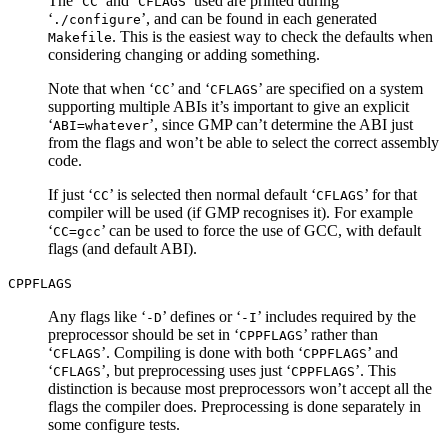
The ‘
’ and ‘
’ used are printed during
CC
CFLAGS
‘
’, and can be found in each generated
./configure
. This is the easiest way to check the defaults when
Makefile
considering changing or adding something.
Note that when ‘
’ and ‘
’ are specified on a system
CC
CFLAGS
supporting multiple ABIs it’s important to give an explicit
‘
’, since GMP can’t determine the ABI just
ABI=whatever
from the flags and won’t be able to select the correct assembly
code.
If just ‘
’ is selected then normal default ‘
’ for that
CC
CFLAGS
compiler will be used (if GMP recognises it). For example
‘
’ can be used to force the use of GCC, with default
CC=gcc
flags (and default ABI).
CPPFLAGS
Any flags like ‘
’ defines or ‘
’ includes required by the
-D
-I
preprocessor should be set in ‘
’ rather than
CPPFLAGS
‘
’. Compiling is done with both ‘
’ and
CFLAGS
CPPFLAGS
‘
’, but preprocessing uses just ‘
’. This
CFLAGS
CPPFLAGS
distinction is because most preprocessors won’t accept all the
flags the compiler does. Preprocessing is done separately in
some configure tests.