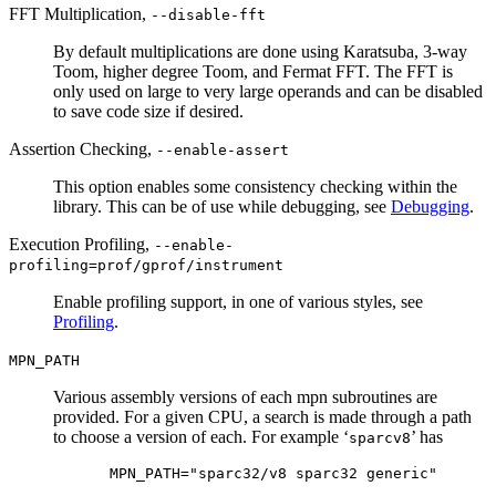
FFT Multiplication,
--disable-fft
By default multiplications are done using Karatsuba, 3-way
Toom, higher degree Toom, and Fermat FFT. The FFT is
only used on large to very large operands and can be disabled
to save code size if desired.
Assertion Checking,
--enable-assert
This option enables some consistency checking within the
library. This can be of use while debugging, see
Debugging
.
Execution Profiling,
--enable-
profiling=prof/gprof/instrument
Enable profiling support, in one of various styles, see
Profiling
.
MPN_PATH
Various assembly versions of each mpn subroutines are
provided. For a given CPU, a search is made through a path
to choose a version of each. For example ‘
’ has
sparcv8