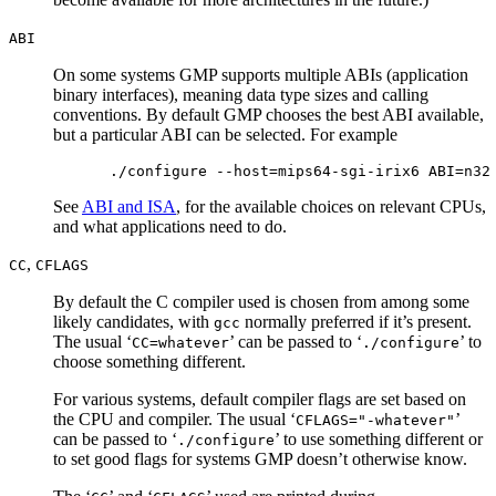
ABI
On some systems GMP supports multiple ABIs (application
binary interfaces), meaning data type sizes and calling
conventions. By default GMP chooses the best ABI available,
but a particular ABI can be selected. For example
See
ABI and ISA
, for the available choices on relevant CPUs,
and what applications need to do.
,
CC
CFLAGS
By default the C compiler used is chosen from among some
likely candidates, with
normally preferred if it’s present.
gcc
The usual ‘
’ can be passed to ‘
’ to
CC=whatever
./configure
choose something different.
For various systems, default compiler flags are set based on
the CPU and compiler. The usual ‘
’
CFLAGS="-whatever"
can be passed to ‘
’ to use something different or
./configure
to set good flags for systems GMP doesn’t otherwise know.