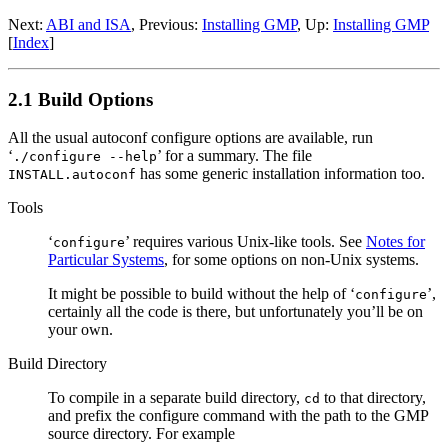
Next:
ABI and ISA
, Previous:
Installing GMP
, Up:
Installing GMP
[
Index
]
2.1 Build Options
All the usual autoconf configure options are available, run
‘
’ for a summary. The file
./configure --help
has some generic installation information too.
INSTALL.autoconf
Tools
‘
’ requires various Unix-like tools. See
Notes for
configure
Particular Systems
, for some options on non-Unix systems.
It might be possible to build without the help of ‘
’,
configure
certainly all the code is there, but unfortunately you’ll be on
your own.
Build Directory
To compile in a separate build directory,
to that directory,
cd
and prefix the configure command with the path to the GMP
source directory. For example