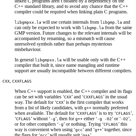
linked C programs aren’t bloated by a dependency on the
C++ standard library, and to avoid any chance that the C++
compiler could be required when linking plain C programs.
will use certain internals from
and
libgmpxx.la
libgmp.la
can only be expected to work with
from the same
libgmp.la
GMP version. Future changes to the relevant internals will be
accompanied by renaming, so a mismatch will cause
unresolved symbols rather than perhaps mysterious
misbehaviour.
In general
will be usable only with the C++
libgmpxx.la
compiler that built it, since name mangling and runtime
support are usually incompatible between different compilers.
,
CXX
CXXFLAGS
When C++ support is enabled, the C++ compiler and its flags
can be set with variables ‘
’ and ‘
’ in the usual
CXX
CXXFLAGS
way. The default for ‘
’ is the first compiler that works
CXX
from a list of likely candidates, with
normally preferred
g++
when available. The default for ‘
’ is to try ‘
’,
CXXFLAGS
CFLAGS
‘
’ without ‘
’, then for
either ‘
’ or ‘
’,
CFLAGS
-g
g++
-g -O2
-O2
or for other compilers ‘
’ or nothing. Trying ‘
’ this
-g
CFLAGS
way is convenient when using ‘
’ and ‘
’ together, since
gcc
g++
the flags for ‘
’ will usually suit ‘
’.
gcc
g++