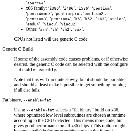
‘
’
sparc64
x86 family: ‘
’, ‘
’, ‘
’, ‘
’,
i386
i486
i586
pentium
‘
’, ‘
’, ‘
’,
pentiummmx
pentiumpro
pentium2
‘
’, ‘
’, ‘
’, ‘
’, ‘
’, ‘
’,
pentium3
pentium4
k6
k62
k63
athlon
‘
’, ‘
’, ‘
’
amd64
viac3
viac32
Other: ‘
’, ‘
’, ‘
’, ‘
’,
arm
sh
sh2
vax
CPUs not listed will use generic C code.
Generic C Build
If some of the assembly code causes problems, or if otherwise
desired, the generic C code can be selected with the configure
.
--disable-assembly
Note that this will run quite slowly, but it should be portable
and should at least make it possible to get something running
if all else fails.
Fat binary,
--enable-fat
Using
selects a “fat binary” build on x86,
--enable-fat
where optimized low level subroutines are chosen at runtime
according to the CPU detected. This means more code, but
gives good performance on all x86 chips. (This option might
become available for more architectures in the future.)