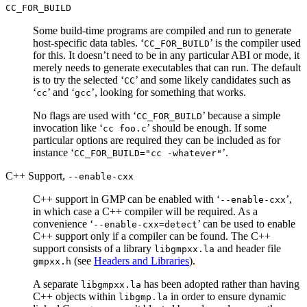
CC_FOR_BUILD
Some build-time programs are compiled and run to generate
host-specific data tables. ‘
’ is the compiler used
CC_FOR_BUILD
for this. It doesn’t need to be in any particular ABI or mode, it
merely needs to generate executables that can run. The default
is to try the selected ‘
’ and some likely candidates such as
CC
‘
’ and ‘
’, looking for something that works.
cc
gcc
No flags are used with ‘
’ because a simple
CC_FOR_BUILD
invocation like ‘
’ should be enough. If some
cc foo.c
particular options are required they can be included as for
instance ‘
’.
CC_FOR_BUILD="cc -whatever"
C++ Support,
--enable-cxx
C++ support in GMP can be enabled with ‘
’,
--enable-cxx
in which case a C++ compiler will be required. As a
convenience ‘
’ can be used to enable
--enable-cxx=detect
C++ support only if a compiler can be found. The C++
support consists of a library
and header file
libgmpxx.la
(see
Headers and Libraries
).
gmpxx.h
A separate
has been adopted rather than having
libgmpxx.la
C++ objects within
in order to ensure dynamic
libgmp.la