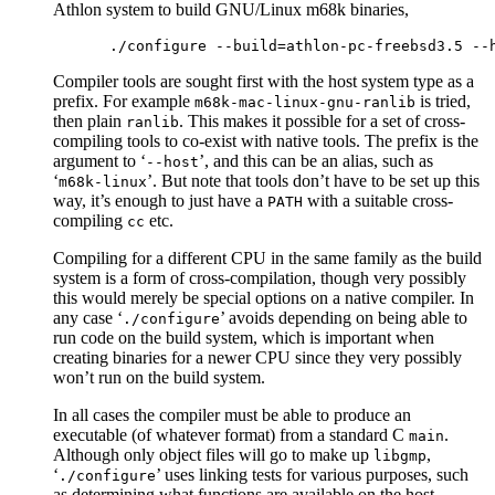
Athlon system to build GNU/Linux m68k binaries,
Compiler tools are sought first with the host system type as a
prefix. For example
is tried,
m68k-mac-linux-gnu-ranlib
then plain
. This makes it possible for a set of cross-
ranlib
compiling tools to co-exist with native tools. The prefix is the
argument to ‘
’, and this can be an alias, such as
--host
‘
’. But note that tools don’t have to be set up this
m68k-linux
way, it’s enough to just have a
with a suitable cross-
PATH
compiling
etc.
cc
Compiling for a different CPU in the same family as the build
system is a form of cross-compilation, though very possibly
this would merely be special options on a native compiler. In
any case ‘
’ avoids depending on being able to
./configure
run code on the build system, which is important when
creating binaries for a newer CPU since they very possibly
won’t run on the build system.
In all cases the compiler must be able to produce an
executable (of whatever format) from a standard C
.
main
Although only object files will go to make up
,
libgmp
‘
’ uses linking tests for various purposes, such
./configure
as determining what functions are available on the host