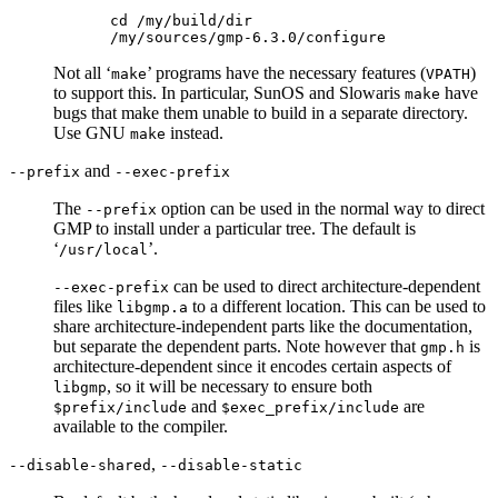
cd /my/build/dir

Not all ‘
’ programs have the necessary features (
)
make
VPATH
to support this. In particular, SunOS and Slowaris
have
make
bugs that make them unable to build in a separate directory.
Use GNU
instead.
make
and
--prefix
--exec-prefix
The
option can be used in the normal way to direct
--prefix
GMP to install under a particular tree. The default is
‘
’.
/usr/local
can be used to direct architecture-dependent
--exec-prefix
files like
to a different location. This can be used to
libgmp.a
share architecture-independent parts like the documentation,
but separate the dependent parts. Note however that
is
gmp.h
architecture-dependent since it encodes certain aspects of
, so it will be necessary to ensure both
libgmp
and
are
$prefix/include
$exec_prefix/include
available to the compiler.
,
--disable-shared
--disable-static