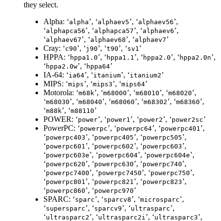
they select.
Alpha: ‘
’, ‘
’, ‘
’,
alpha
alphaev5
alphaev56
‘
’, ‘
’, ‘
’,
alphapca56
alphapca57
alphaev6
‘
’, ‘
’, ‘
’
alphaev67
alphaev68
alphaev7
Cray: ‘
’, ‘
’, ‘
’, ‘
’
c90
j90
t90
sv1
HPPA: ‘
’, ‘
’, ‘
’, ‘
’,
hppa1.0
hppa1.1
hppa2.0
hppa2.0n
‘
’, ‘
’
hppa2.0w
hppa64
IA-64: ‘
’, ‘
’, ‘
’
ia64
itanium
itanium2
MIPS: ‘
’, ‘
’, ‘
’
mips
mips3
mips64
Motorola: ‘
’, ‘
’, ‘
’, ‘
’,
m68k
m68000
m68010
m68020
‘
’, ‘
’, ‘
’, ‘
’, ‘
’,
m68030
m68040
m68060
m68302
m68360
‘
’, ‘
’
m88k
m88110
POWER: ‘
’, ‘
’, ‘
’, ‘
’
power
power1
power2
power2sc
PowerPC: ‘
’, ‘
’, ‘
’,
powerpc
powerpc64
powerpc401
‘
’, ‘
’, ‘
’,
powerpc403
powerpc405
powerpc505
‘
’, ‘
’, ‘
’,
powerpc601
powerpc602
powerpc603
‘
’, ‘
’, ‘
’,
powerpc603e
powerpc604
powerpc604e
‘
’, ‘
’, ‘
’,
powerpc620
powerpc630
powerpc740
‘
’, ‘
’, ‘
’,
powerpc7400
powerpc7450
powerpc750
‘
’, ‘
’, ‘
’,
powerpc801
powerpc821
powerpc823
‘
’, ‘
’
powerpc860
powerpc970
SPARC: ‘
’, ‘
’, ‘
’,
sparc
sparcv8
microsparc
‘
’, ‘
’, ‘
’,
supersparc
sparcv9
ultrasparc
‘
’, ‘
’, ‘
’,
ultrasparc2
ultrasparc2i
ultrasparc3