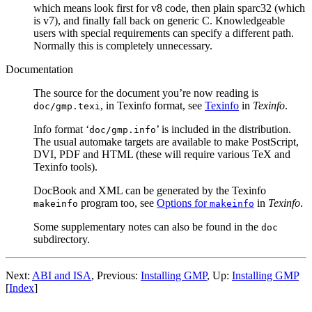
which means look first for v8 code, then plain sparc32 (which
is v7), and finally fall back on generic C. Knowledgeable
users with special requirements can specify a different path.
Normally this is completely unnecessary.
Documentation
The source for the document you’re now reading is
, in Texinfo format, see
Texinfo
in
Texinfo
.
doc/gmp.texi
Info format ‘
’ is included in the distribution.
doc/gmp.info
The usual automake targets are available to make PostScript,
DVI, PDF and HTML (these will require various TeX and
Texinfo tools).
DocBook and XML can be generated by the Texinfo
program too, see
Options for
in
Texinfo
.
makeinfo
makeinfo
Some supplementary notes can also be found in the
doc
subdirectory.
Next:
ABI and ISA
, Previous:
Installing GMP
, Up:
Installing GMP
[
Index
]