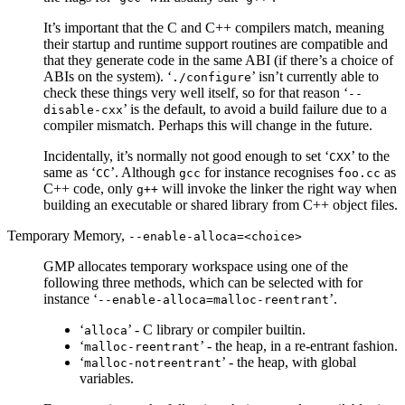
It’s important that the C and C++ compilers match, meaning
their startup and runtime support routines are compatible and
that they generate code in the same ABI (if there’s a choice of
ABIs on the system). ‘
’ isn’t currently able to
./configure
check these things very well itself, so for that reason ‘
--
’ is the default, to avoid a build failure due to a
disable-cxx
compiler mismatch. Perhaps this will change in the future.
Incidentally, it’s normally not good enough to set ‘
’ to the
CXX
same as ‘
’. Although
for instance recognises
as
CC
gcc
foo.cc
C++ code, only
will invoke the linker the right way when
g++
building an executable or shared library from C++ object files.
Temporary Memory,
--enable-alloca=<choice>
GMP allocates temporary workspace using one of the
following three methods, which can be selected with for
instance ‘
’.
--enable-alloca=malloc-reentrant
‘
’ - C library or compiler builtin.
alloca
‘
’ - the heap, in a re-entrant fashion.
malloc-reentrant
‘
’ - the heap, with global
malloc-notreentrant
variables.