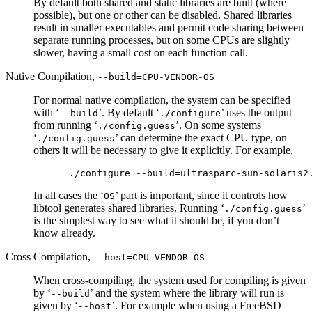
By default both shared and static libraries are built (where
possible), but one or other can be disabled. Shared libraries
result in smaller executables and permit code sharing between
separate running processes, but on some CPUs are slightly
slower, having a small cost on each function call.
Native Compilation,
--build=CPU-VENDOR-OS
For normal native compilation, the system can be specified
with ‘
’. By default ‘
’ uses the output
--build
./configure
from running ‘
’. On some systems
./config.guess
‘
’ can determine the exact CPU type, on
./config.guess
others it will be necessary to give it explicitly. For example,
In all cases the ‘
’ part is important, since it controls how
OS
libtool generates shared libraries. Running ‘
’
./config.guess
is the simplest way to see what it should be, if you don’t
know already.
Cross Compilation,
--host=CPU-VENDOR-OS
When cross-compiling, the system used for compiling is given
by ‘
’ and the system where the library will run is
--build
given by ‘
’. For example when using a FreeBSD
--host