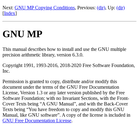
Next:
GNU MP Copying Conditions
, Previous:
(dir)
, Up:
(dir)
[
Index
]
GNU MP
This manual describes how to install and use the GNU multiple
precision arithmetic library, version 6.3.0.
Copyright 1991, 1993-2016, 2018-2020 Free Software Foundation,
Inc.
Permission is granted to copy, distribute and/or modify this
document under the terms of the GNU Free Documentation
License, Version 1.3 or any later version published by the Free
Software Foundation; with no Invariant Sections, with the Front-
Cover Texts being “A GNU Manual”, and with the Back-Cover
Texts being “You have freedom to copy and modify this GNU
Manual, like GNU software”. A copy of the license is included in
GNU Free Documentation License
.