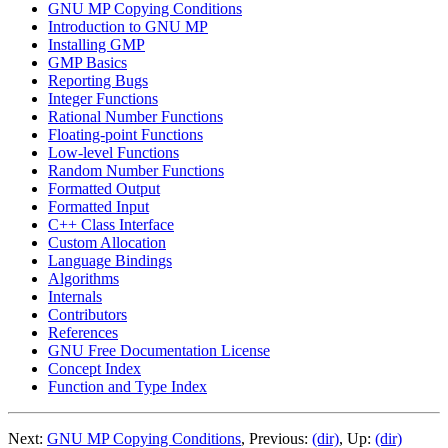
GNU MP Copying Conditions
Introduction to GNU MP
Installing GMP
GMP Basics
Reporting Bugs
Integer Functions
Rational Number Functions
Floating-point Functions
Low-level Functions
Random Number Functions
Formatted Output
Formatted Input
C++ Class Interface
Custom Allocation
Language Bindings
Algorithms
Internals
Contributors
References
GNU Free Documentation License
Concept Index
Function and Type Index
Next:
GNU MP Copying Conditions
, Previous:
(dir)
, Up:
(dir)