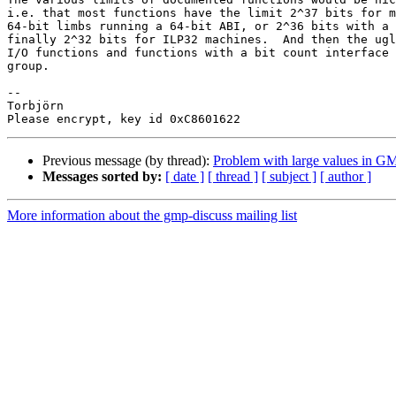
i.e. that most functions have the limit 2^37 bits for m
64-bit limbs running a 64-bit ABI, or 2^36 bits with a 
finally 2^32 bits for ILP32 machines.  And then the ugl
I/O functions and functions with a bit count interface 
group.

-- 

Torbjörn

Previous message (by thread):
Problem with large values in GM
Messages sorted by:
[ date ]
[ thread ]
[ subject ]
[ author ]
More information about the gmp-discuss mailing list