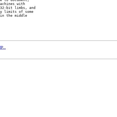
achines with

32-bit limbs, and

y limits of some

in the middle

P...