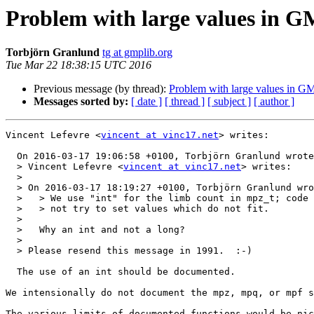
Problem with large values in GM
Torbjörn Granlund
tg at gmplib.org
Tue Mar 22 18:38:15 UTC 2016
Previous message (by thread):
Problem with large values in GM
Messages sorted by:
[ date ]
[ thread ]
[ subject ]
[ author ]
Vincent Lefevre <
vincent at vinc17.net
> writes:

  On 2016-03-17 19:06:58 +0100, Torbjörn Granlund wrote:

  > Vincent Lefevre <
vincent at vinc17.net
> writes:

  > 

  > On 2016-03-17 18:19:27 +0100, Torbjörn Granlund wrote:

  >   > We use "int" for the limb count in mpz_t; code manipulating that should

  >   > not try to set values which do not fit.

  >   

  >   Why an int and not a long?

  > 

  > Please resend this message in 1991.  :-)

  The use of an int should be documented.

We intensionally do not document the mpz, mpq, or mpf s
The various limits of documented functions would be nic