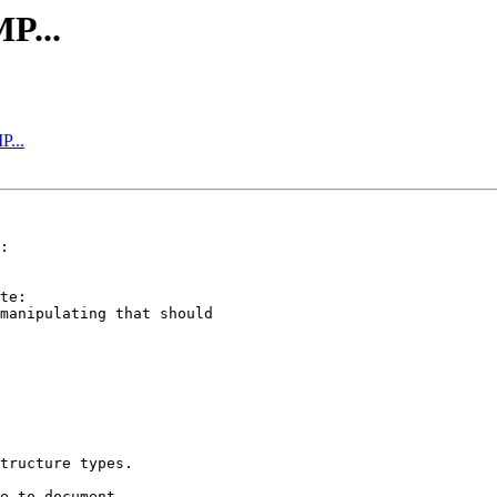
P...
P...
tructure types.

e to document,
