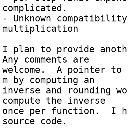
complicated.

- Unknown compatibility
multiplication

I plan to provide anothe
Any comments are 

welcome.  A pointer to 
m by computing an 

inverse and rounding wo
compute the inverse 

once per function.  I h
source code.
