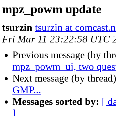
mpz_powm update
tsurzin
tsurzin at comcast.n
Fri Mar 11 23:22:58 UTC 
Previous message (by th
mpz_powm_ui, two ques
Next message (by thread
GMP...
Messages sorted by:
[ d
]