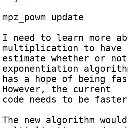
mpz_powm update

I need to learn more ab
multiplication to have 
estimate whether or not
exponentiation algorithm
has a hope of being fas
However, the current 

code needs to be faster
The new algorithm would