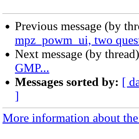
Previous message (by th
mpz_powm_ui, two ques
Next message (by thread
GMP...
Messages sorted by:
[ d
]
More information about the 