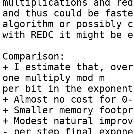
multiplications and red
and thus could be faste
algorithm or possibly c
with REDC it might be e
Comparison:

+ I estimate that, over
one multiply mod m 

per bit in the exponent.
+ Almost no cost for 0-
+ Smaller memory footpri
+ Modest natural improv
- per step final expone