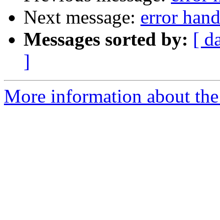
Next message:
error hand
Messages sorted by:
[ d
]
More information about the 