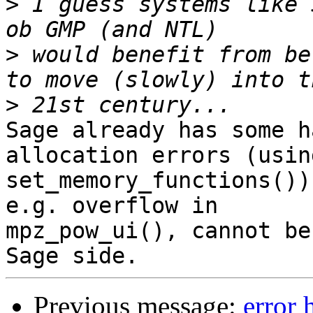
>
 I guess systems like 
>
 would benefit from be
>
Sage already has some h
allocation errors (using
set_memory_functions())
e.g. overflow in 

mpz_pow_ui(), cannot be
Previous message:
error 