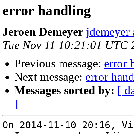
error handling
Jeroen Demeyer
jdemeyer 
Tue Nov 11 10:21:01 UTC 
Previous message:
error 
Next message:
error hand
Messages sorted by:
[ d
]
On 2014-11-10 20:16, Vi