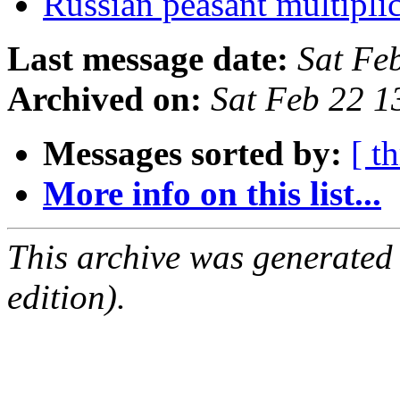
Russian peasant multipli
Last message date:
Sat Fe
Archived on:
Sat Feb 22 
Messages sorted by:
[ t
More info on this list...
This archive was generated
edition).