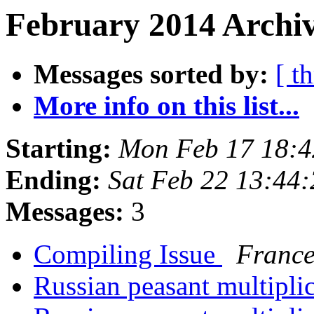
February 2014 Archiv
Messages sorted by:
[ t
More info on this list...
Starting:
Mon Feb 17 18:
Ending:
Sat Feb 22 13:44
Messages:
3
Compiling Issue
France
Russian peasant multipli