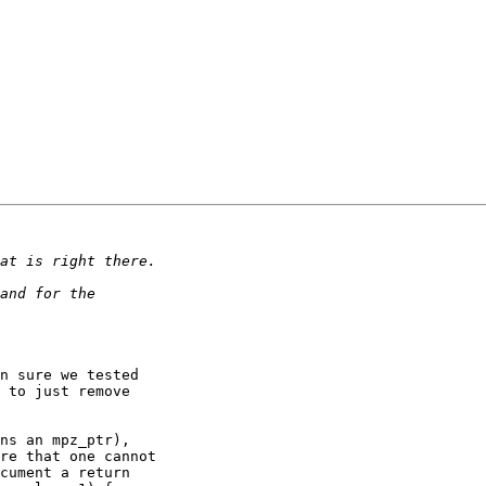
n sure we tested 

 to just remove 

ns an mpz_ptr), 

re that one cannot 

cument a return 
