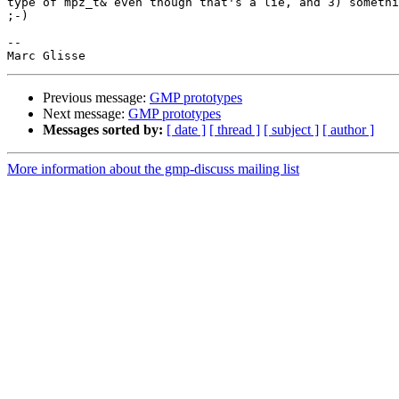
type of mpz_t& even though that's a lie, and 3) somethi
;-)

-- 

Previous message:
GMP prototypes
Next message:
GMP prototypes
Messages sorted by:
[ date ]
[ thread ]
[ subject ]
[ author ]
More information about the gmp-discuss mailing list