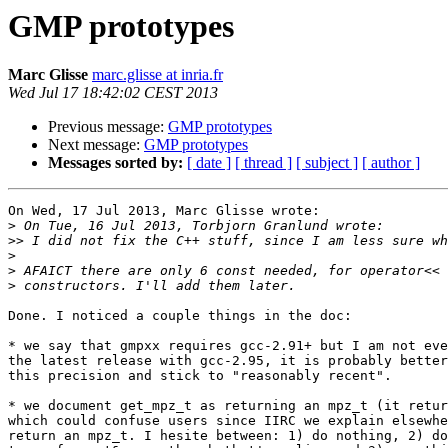
GMP prototypes
Marc Glisse
marc.glisse at inria.fr
Wed Jul 17 18:42:02 CEST 2013
Previous message:
GMP prototypes
Next message:
GMP prototypes
Messages sorted by:
[ date ]
[ thread ]
[ subject ]
[ author ]
On Wed, 17 Jul 2013, Marc Glisse wrote:

>
>>
>
>
>
Done. I noticed a couple things in the doc:

* we say that gmpxx requires gcc-2.91+ but I am not eve
the latest release with gcc-2.95, it is probably better
this precision and stick to "reasonably recent".

* we document get_mpz_t as returning an mpz_t (it retur
which could confuse users since IIRC we explain elsewhe
return an mpz_t. I hesite between: 1) do nothing, 2) do