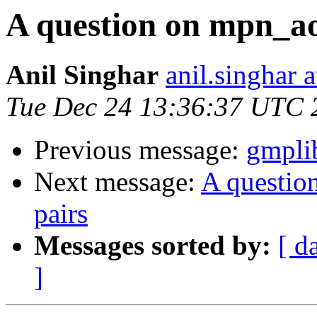
A question on mpn_ao
Anil Singhar
anil.singhar a
Tue Dec 24 13:36:37 UTC 
Previous message:
gmplib
Next message:
A questio
pairs
Messages sorted by:
[ d
]