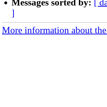
Messages sorted by:
[ d
]
More information about the 