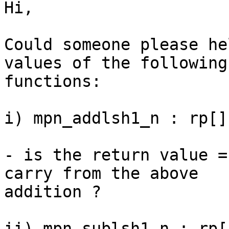
Hi,

Could someone please he
values of the following

functions:

i) mpn_addlsh1_n : rp[]
- is the return value =
carry from the above

addition ?

ii) mpn_sublsh1_n : rp[