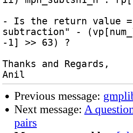
- Is the return value =
subtraction" - (vp[num_
-1] >> 63) ?

Thanks and Regards,

Previous message:
gmplib
Next message:
A questio
pairs