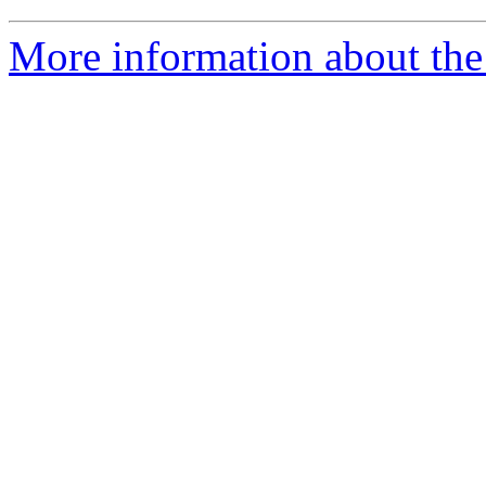
More information about the 