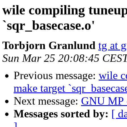
wile compiling tuneup
`sqr_basecase.o'
Torbjorn Granlund
tg at 
Sun Mar 25 20:08:45 CES
Previous message:
wile c
make target `sqr_basecase
Next message:
GNU MP er
Messages sorted by:
[ d
]