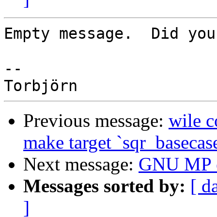
Empty message.  Did you
-- 

Previous message:
wile c
make target `sqr_basecase
Next message:
GNU MP er
Messages sorted by:
[ d
]