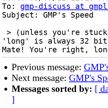
To: 
gmp-discuss at gmpl
Subject: GMP's Speed

 > (unless you're stuck with M$ systems where 
'long' is always 32 bit
Previous message:
GMP's
Next message:
GMP's Sp
Messages sorted by:
[ d
]