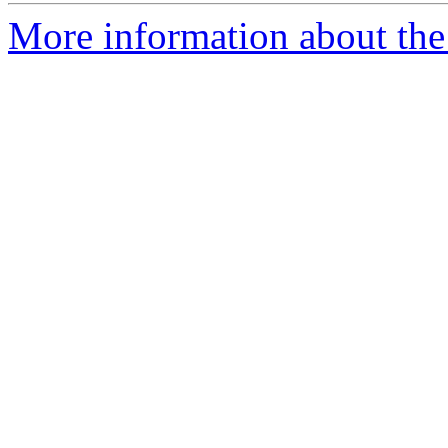
More information about the 