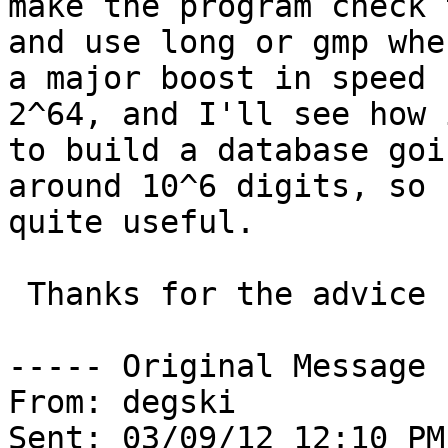
make the program check 
and use long or gmp whe
a major boost in speed 
2^64, and I'll see how 
to build a database goi
around 10^6 digits, so 
quite useful.

 Thanks for the advice

----- Original Message 
From: degski

Sent: 03/09/12 12:10 PM
