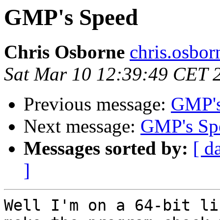
GMP's Speed
Chris Osborne
chris.osbo
Sat Mar 10 12:39:49 CET 
Previous message:
GMP's
Next message:
GMP's Sp
Messages sorted by:
[ d
]
Well I'm on a 64-bit li