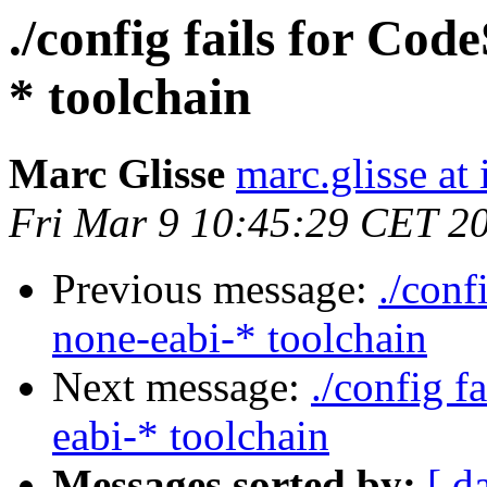
./config fails for Co
* toolchain
Marc Glisse
marc.glisse at i
Fri Mar 9 10:45:29 CET 2
Previous message:
./conf
none-eabi-* toolchain
Next message:
./config f
eabi-* toolchain
Messages sorted by:
[ d