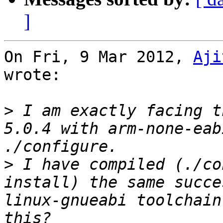
]
On Fri, 9 Mar 2012, 
Aji
wrote:

>
 I am exactly facing t
5.0.4 with arm-none-eab
>
 I have compiled (./co
install) the same succe
linux-gnueabi toolchain