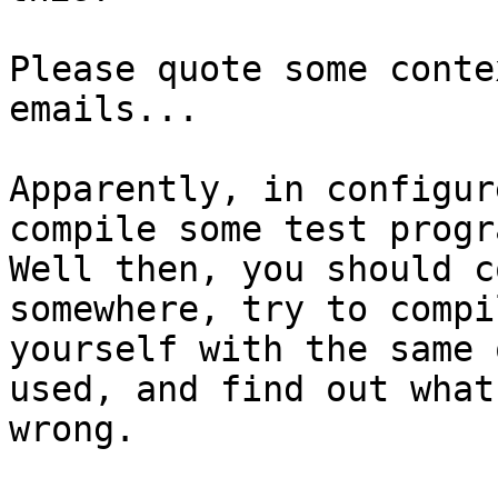
Please quote some conte
emails...

Apparently, in configur
compile some test progra
Well then, you should c
somewhere, try to compi
yourself with the same 
used, and find out what 
wrong.
