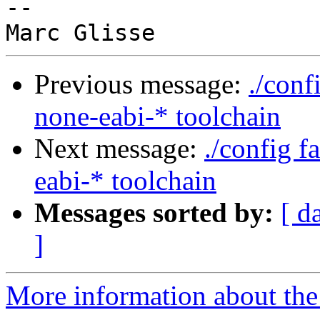
-- 

Previous message:
./conf
none-eabi-* toolchain
Next message:
./config f
eabi-* toolchain
Messages sorted by:
[ d
]
More information about the 