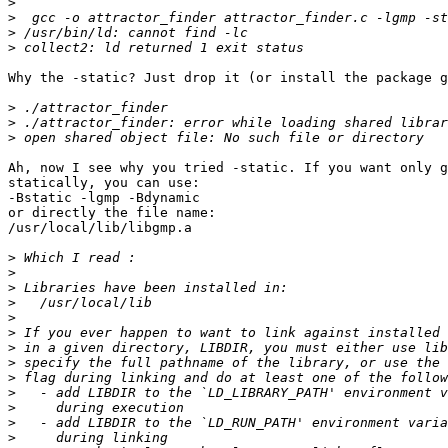
>
>
>
>
Why the -static? Just drop it (or install the package g
>
>
>
Ah, now I see why you tried -static. If you want only g
statically, you can use:

-Bstatic -lgmp -Bdynamic

or directly the file name:

/usr/local/lib/libgmp.a

>
>
>
>
>
>
>
>
>
>
>
>
>