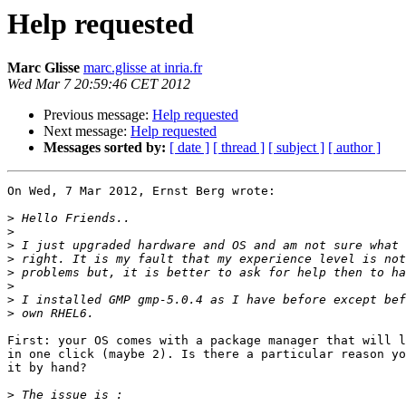
Help requested
Marc Glisse
marc.glisse at inria.fr
Wed Mar 7 20:59:46 CET 2012
Previous message:
Help requested
Next message:
Help requested
Messages sorted by:
[ date ]
[ thread ]
[ subject ]
[ author ]
On Wed, 7 Mar 2012, Ernst Berg wrote:

>
>
>
>
>
>
>
>
First: your OS comes with a package manager that will l
in one click (maybe 2). Is there a particular reason yo
it by hand?

>