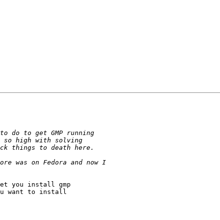
et you install gmp 

u want to install 
