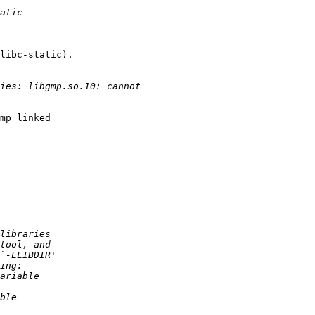
libc-static).

mp linked 
