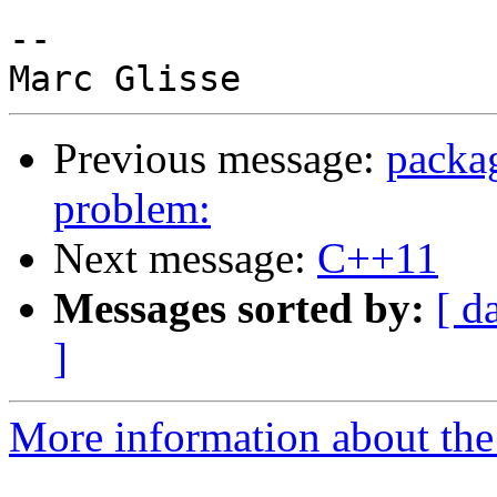
-- 

Previous message:
packa
problem:
Next message:
C++11
Messages sorted by:
[ d
]
More information about the 