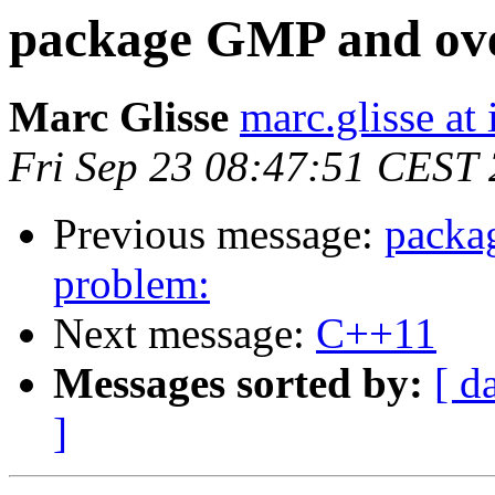
package GMP and ove
Marc Glisse
marc.glisse at i
Fri Sep 23 08:47:51 CEST
Previous message:
packa
problem:
Next message:
C++11
Messages sorted by:
[ d
]