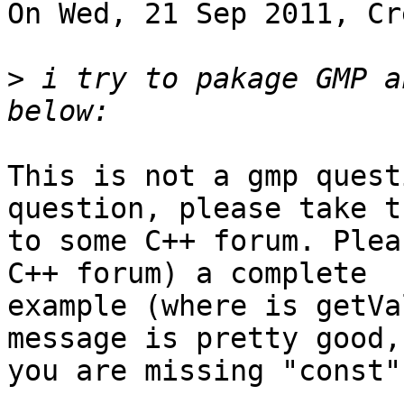
On Wed, 21 Sep 2011, Cr
>
 i try to pakage GMP a
This is not a gmp quest
question, please take t
to some C++ forum. Plea
C++ forum) a complete 

example (where is getVa
message is pretty good, 
you are missing "const".