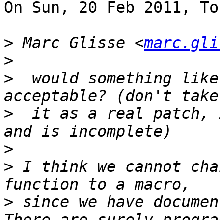
On Sun, 20 Feb 2011, To
>
 Marc Glisse <
marc.gli
>
>
  would something like
>
  it as a real patch, 
>
>
 I think we cannot cha
>
 since we have document