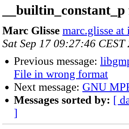
__builtin_constant_p f
Marc Glisse
marc.glisse at i
Sat Sep 17 09:27:46 CEST
Previous message:
libgmp
File in wrong format
Next message:
GNU MPFR
Messages sorted by:
[ d
]