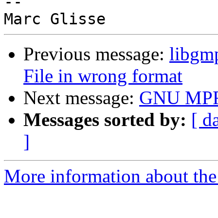
-- 

Previous message:
libgmp
File in wrong format
Next message:
GNU MPFR
Messages sorted by:
[ d
]
More information about the 