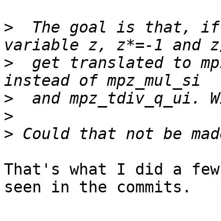
>
  The goal is that, if
>
  get translated to mp
>
>
>
That's what I did a few
seen in the commits.
