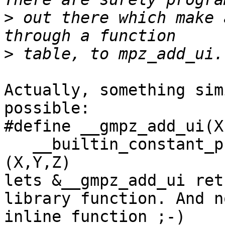
>
 out there which make 
>
Actually, something sim
possible:

#define __gmpz_add_ui(X
   __builtin_constant_p(Z) ? ... : (__gmpz_add_ui)
(X,Y,Z)

lets &__gmpz_add_ui ret
library function. And no
inline function ;-)
