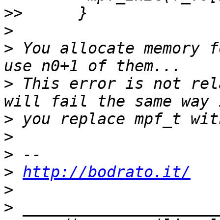
>>
>
>
 You allocate memory f
>
 This error is not rel
>
>
>
>
http://bodrato.it/
>
>