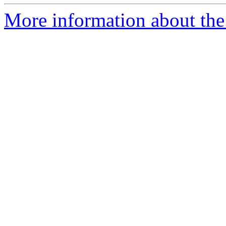
More information about the 