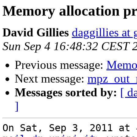
Memory allocation p
David Gillies
daggillies at
Sun Sep 4 16:48:32 CEST 
Previous message:
Memor
Next message:
mpz_out_r
Messages sorted by:
[ d
]
On Sat, Sep 3, 2011 at 