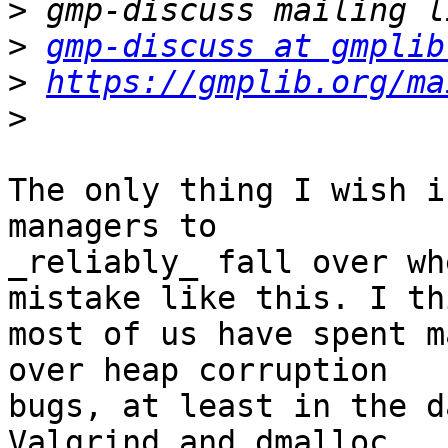
>
>
gmp-discuss at gmplib
>
https://gmplib.org/ma
>
The only thing I wish i
managers to

_reliably_ fall over wh
mistake like this. I thi
most of us have spent m
over heap corruption

bugs, at least in the d
Valgrind and dmalloc.
