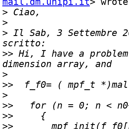
mail.dm.unipi.it
> wrote:
>
>
>
 Il Sab, 3 Settembre 2
>>
 Hi, I have a problem
>
>>
>
>>
>>
>>