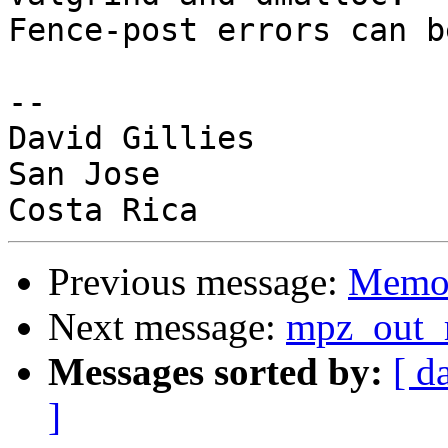
Fence-post errors can b
-- 

David Gillies

San Jose

Previous message:
Memor
Next message:
mpz_out_r
Messages sorted by:
[ d
]