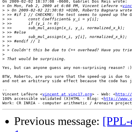
On 2009-02-02 18:37:08 -0600, Gabriel Dos Reis wrote:

>
 On Mon, Feb 2, 2009 at 6:08 PM, Vincent Lefevre <
vinc
>
>
>
>
>
>
>
>
>
>
>
>
Yes, but can anyone guess any non-surprising reason? :)

BTW, Roberto, are you sure that the speed-up is due to 
and not an arbitrary side effect because the code has j
-- 

Vincent Lefèvre <
vincent at vinc17.org
> - Web: <
http://
100% accessible validated (X)HTML - Blog: <
http://www.v
Previous message:
[PPL-