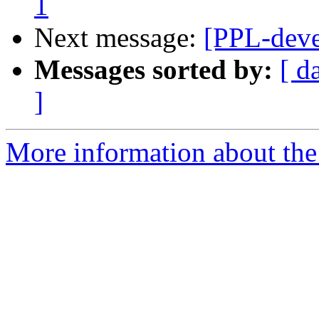
1
Next message:
[PPL-deve
Messages sorted by:
[ d
]
More information about the 