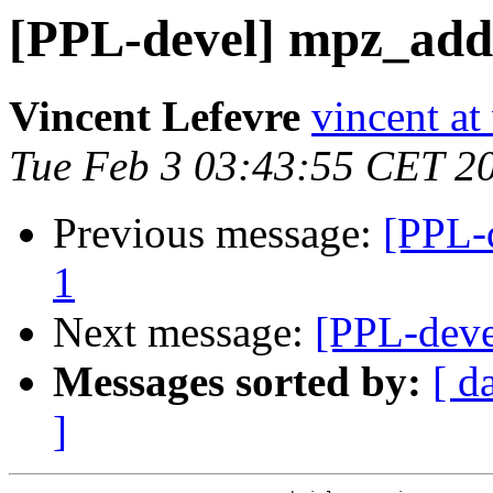
[PPL-devel] mpz_addm
Vincent Lefevre
vincent at
Tue Feb 3 03:43:55 CET 2
Previous message:
[PPL-
1
Next message:
[PPL-deve
Messages sorted by:
[ d
]