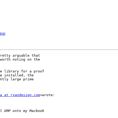
tion
retty arguable that

worth noting on the

e library for a proof

e installed, the

ntly large prime

a at ryandesign.com
>wrote:
