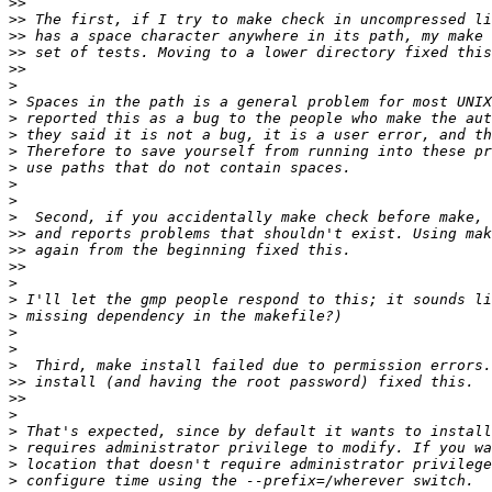
>>
>>
>>
>>
>>
>
>
>
>
>
>
>
>
>
>>
>>
>>
>
>
>
>
>
>
>>
>>
>
>
>
>
>