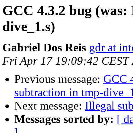
GCC 4.3.2 bug (was: I
dive_1.s)
Gabriel Dos Reis
gdr at in
Fri Apr 17 19:09:42 CEST
Previous message:
GCC 4.
subtraction in tmp-dive_1
Next message:
Illegal su
Messages sorted by:
[ d
]