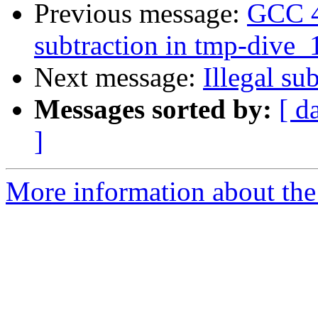
Previous message:
GCC 4.
subtraction in tmp-dive_1
Next message:
Illegal su
Messages sorted by:
[ d
]
More information about the 