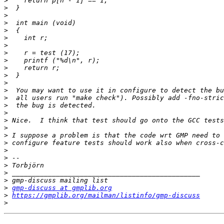
>
>
>
>
>
>
>
>
>
>
>
>
>
>
>
>
>
>
>
>
>
>
>
>
>
>
gmp-discuss at gmplib.org
>
https://gmplib.org/mailman/listinfo/gmp-discuss
>