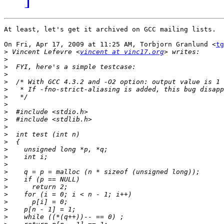
At least, let's get it archived on GCC mailing lists.

On Fri, Apr 17, 2009 at 11:25 AM, Torbjorn Granlund <
tg
>
 Vincent Lefevre <
vincent at vinc17.org
>
>
>
>
>
>
>
>
>
>
>
>
>
>
>
>
>
>
>
>
>
>