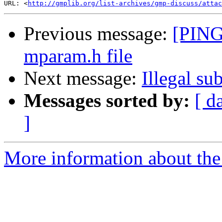
URL: <
http://gmplib.org/list-archives/gmp-discuss/atta
Previous message:
[PING
mparam.h file
Next message:
Illegal su
Messages sorted by:
[ d
]
More information about the 