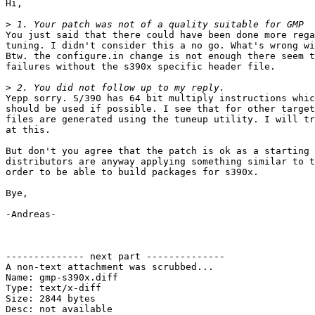
Hi,

>
You just said that there could have been done more rega
tuning. I didn't consider this a no go. What's wrong wi
Btw. the configure.in change is not enough there seem t
failures without the s390x specific header file.

>
Yepp sorry. S/390 has 64 bit multiply instructions whic
should be used if possible. I see that for other target
files are generated using the tuneup utility. I will tr
at this.

But don't you agree that the patch is ok as a starting 
distributors are anyway applying something similar to t
order to be able to build packages for s390x.

Bye,

-Andreas-

-------------- next part --------------

A non-text attachment was scrubbed...

Name: gmp-s390x.diff

Type: text/x-diff

Size: 2844 bytes

Desc: not available
