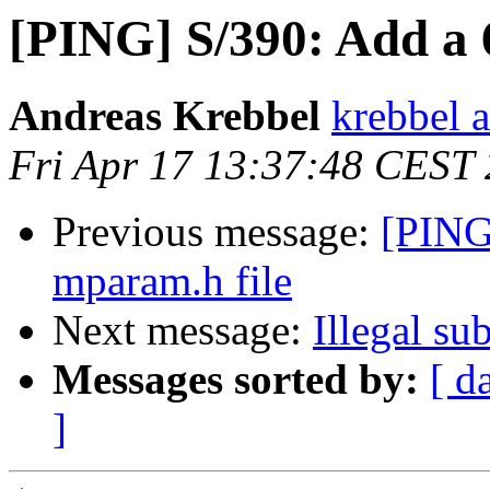
[PING] S/390: Add a 
Andreas Krebbel
krebbel 
Fri Apr 17 13:37:48 CEST
Previous message:
[PING
mparam.h file
Next message:
Illegal su
Messages sorted by:
[ d
]