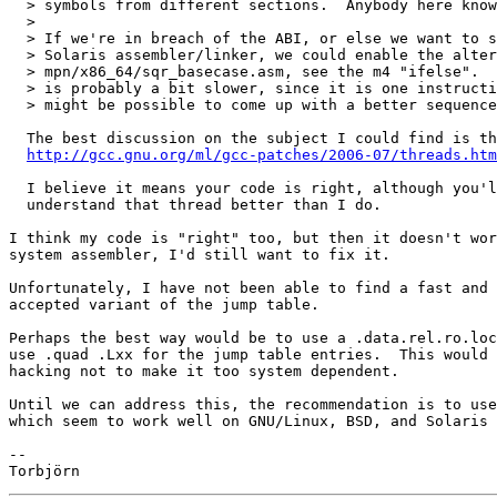
  > symbols from different sections.  Anybody here know
  >

  > If we're in breach of the ABI, or else we want to s
  > Solaris assembler/linker, we could enable the alter
  > mpn/x86_64/sqr_basecase.asm, see the m4 "ifelse".  
  > is probably a bit slower, since it is one instructi
  > might be possible to come up with a better sequence
  The best discussion on the subject I could find is th
http://gcc.gnu.org/ml/gcc-patches/2006-07/threads.htm
  I believe it means your code is right, although you'l
  understand that thread better than I do.

I think my code is "right" too, but then it doesn't wor
system assembler, I'd still want to fix it.

Unfortunately, I have not been able to find a fast and 
accepted variant of the jump table.

Perhaps the best way would be to use a .data.rel.ro.loc
use .quad .Lxx for the jump table entries.  This would 
hacking not to make it too system dependent.

Until we can address this, the recommendation is to use
which seem to work well on GNU/Linux, BSD, and Solaris 
-- 
