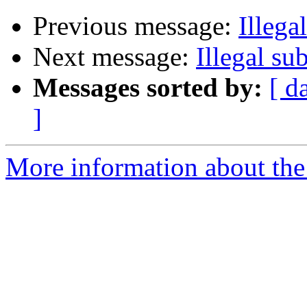
Previous message:
Illega
Next message:
Illegal su
Messages sorted by:
[ d
]
More information about the 