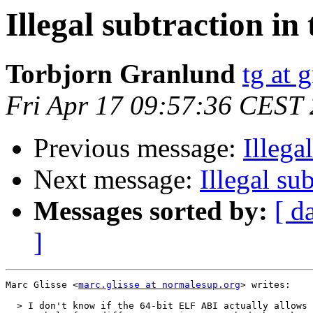
Illegal subtraction in
Torbjorn Granlund
tg at 
Fri Apr 17 09:57:36 CEST
Previous message:
Illega
Next message:
Illegal su
Messages sorted by:
[ d
]
Marc Glisse <
marc.glisse at normalesup.org
> writes:

  > I don't know if the 64-bit ELF ABI actually allows 