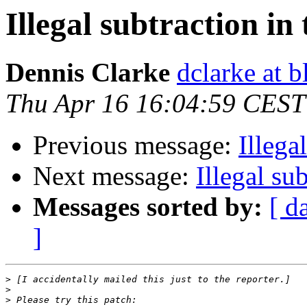
Illegal subtraction in
Dennis Clarke
dclarke at 
Thu Apr 16 16:04:59 CEST
Previous message:
Illega
Next message:
Illegal su
Messages sorted by:
[ d
]
>
>
>