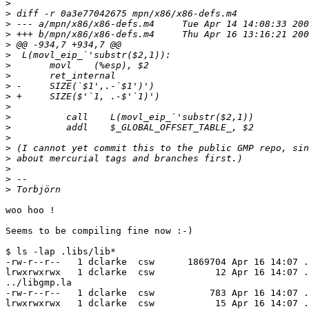
>
>
>
>
>
>
>
>
>
>
>
>
>
>
>
>
>
>
>
woo hoo !

Seems to be compiling fine now :-)

$ ls -lap .libs/lib*

-rw-r--r--   1 dclarke  csw      1869704 Apr 16 14:07 .
lrwxrwxrwx   1 dclarke  csw           12 Apr 16 14:07 .
../libgmp.la

-rw-r--r--   1 dclarke  csw          783 Apr 16 14:07 .
lrwxrwxrwx   1 dclarke  csw           15 Apr 16 14:07 .