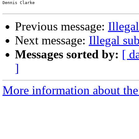
Dennis Clarke

Previous message:
Illega
Next message:
Illegal su
Messages sorted by:
[ d
]
More information about the 