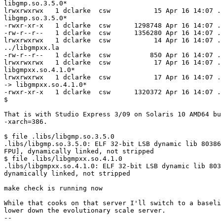
libgmp.so.3.5.0*

lrwxrwxrwx   1 dclarke  csw           15 Apr 16 14:07 .
libgmp.so.3.5.0*

-rwxr-xr-x   1 dclarke  csw      1298748 Apr 16 14:07 .
-rw-r--r--   1 dclarke  csw      1356280 Apr 16 14:07 .
lrwxrwxrwx   1 dclarke  csw           14 Apr 16 14:07 .
../libgmpxx.la

-rw-r--r--   1 dclarke  csw          850 Apr 16 14:07 .
lrwxrwxrwx   1 dclarke  csw           17 Apr 16 14:07 .
libgmpxx.so.4.1.0*

lrwxrwxrwx   1 dclarke  csw           17 Apr 16 14:07 .
-> libgmpxx.so.4.1.0*

-rwxr-xr-x   1 dclarke  csw      1320372 Apr 16 14:07 .
$

That is with Studio Express 3/09 on Solaris 10 AMD64 bu
-xarch=386.

$ file .libs/libgmp.so.3.5.0

.libs/libgmp.so.3.5.0: ELF 32-bit LSB dynamic lib 80386
FPU], dynamically linked, not stripped

$ file .libs/libgmpxx.so.4.1.0

.libs/libgmpxx.so.4.1.0: ELF 32-bit LSB dynamic lib 803
dynamically linked, not stripped

make check is running now

While that cooks on that server I'll switch to a baseli
lower down the evolutionary scale server.

-- 
