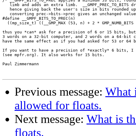
/* __GMPF_BITS_TO_PREC applies a minimum 53 bits, round
   limb and adds an extra limb.  __GMPF_PREC_TO_BITS dr
   hence giving back the user's size in bits rounded up
   converting prec->bits->prec gives an unchanged value
#define __GMPF_BITS_TO_PREC(n)						\

  ((mp_size_t) ((__GMP_MAX (53, n) + 2 * GMP_NUMB_BITS 
thus you *can* ask for a precision of 6 or 15 bits, but
3 words on a 32-bit computer, and 2 words on a 64-bit c
have the same effect as if you had asked for 53 or 64 b
If you want to have a precision of *exactly* 6 bits, I 
(see mpfr.org). It also works for 15 bits.

Paul Zimmermann

Previous message:
What 
allowed for floats.
Next message:
What is t
floats.