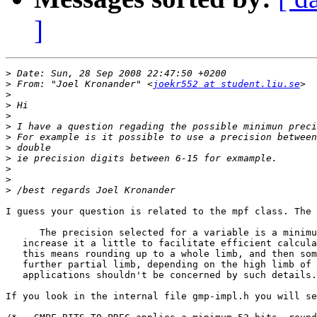
]
>
>
 From: "Joel Kronander" <
joekr552 at student.liu.se
>
>
>
>
>
>
>
>
>
>
I guess your question is related to the mpf class. The 
      The precision selected for a variable is a minimu
   increase it a little to facilitate efficient calcula
   this means rounding up to a whole limb, and then som
   further partial limb, depending on the high limb of 
   applications shouldn't be concerned by such details.

If you look in the internal file gmp-impl.h you will se