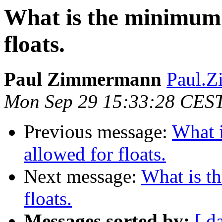
What is the minimum 
floats.
Paul Zimmermann
Paul.Z
Mon Sep 29 15:33:28 CES
Previous message:
What 
allowed for floats.
Next message:
What is t
floats.
Messages sorted by:
[ d