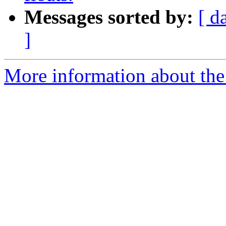
Messages sorted by:
[ d
]
More information about the 