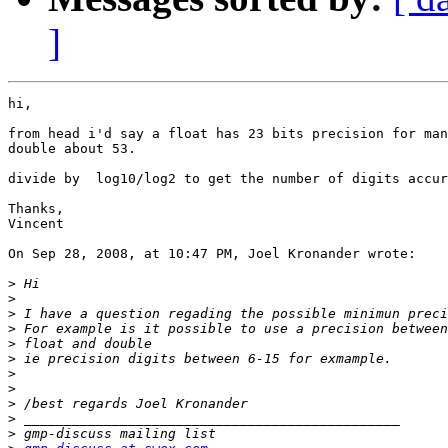
]
hi,

from head i'd say a float has 23 bits precision for man
double about 53.

divide by  log10/log2 to get the number of digits accur
Thanks,

Vincent

On Sep 28, 2008, at 10:47 PM, Joel Kronander wrote:

>
>
>
>
>
>
>
>
>
>
>