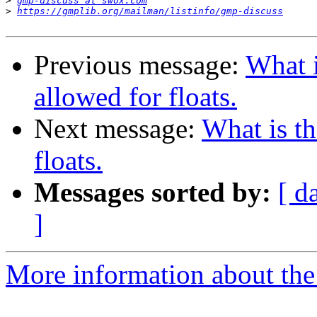
>
gmp-discuss at swox.com
>
https://gmplib.org/mailman/listinfo/gmp-discuss
Previous message:
What 
allowed for floats.
Next message:
What is t
floats.
Messages sorted by:
[ d
]
More information about the 