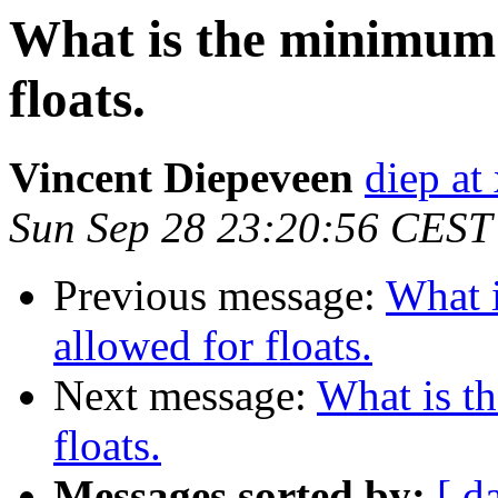
What is the minimum 
floats.
Vincent Diepeveen
diep at 
Sun Sep 28 23:20:56 CEST
Previous message:
What 
allowed for floats.
Next message:
What is t
floats.
Messages sorted by:
[ d