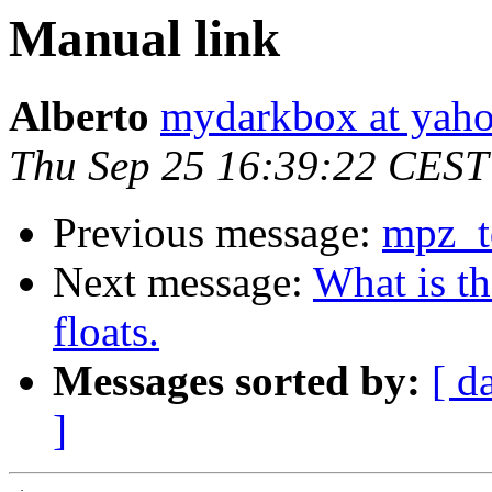
Manual link
Alberto
mydarkbox at yaho
Thu Sep 25 16:39:22 CEST
Previous message:
mpz_t
Next message:
What is t
floats.
Messages sorted by:
[ d
]