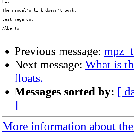
Hi.

The manual's link doesn't work.

Best regards.

Alberto

Previous message:
mpz_t
Next message:
What is t
floats.
Messages sorted by:
[ d
]
More information about the 