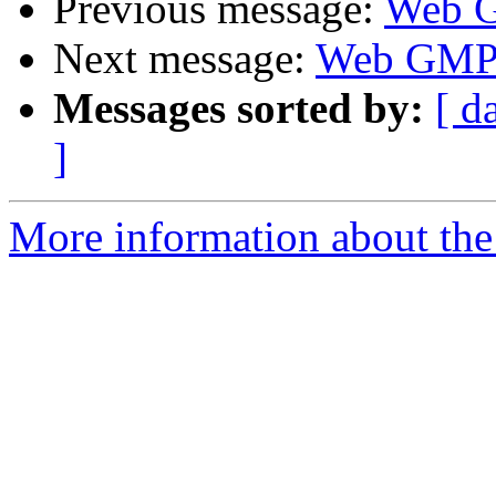
Previous message:
Web 
Next message:
Web GM
Messages sorted by:
[ d
]
More information about the 