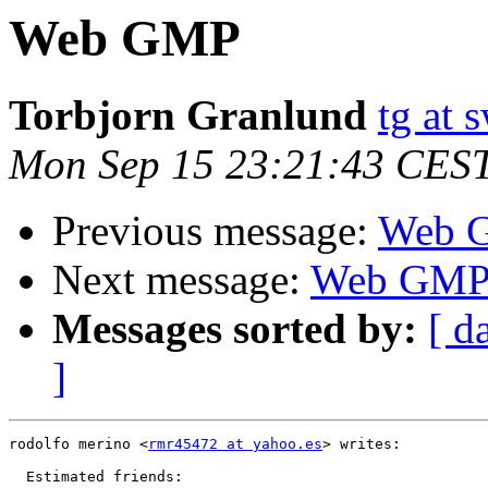
Web GMP
Torbjorn Granlund
tg at
Mon Sep 15 23:21:43 CES
Previous message:
Web 
Next message:
Web GM
Messages sorted by:
[ d
]
rodolfo merino <
rmr45472 at yahoo.es
> writes:

  Estimated friends:
