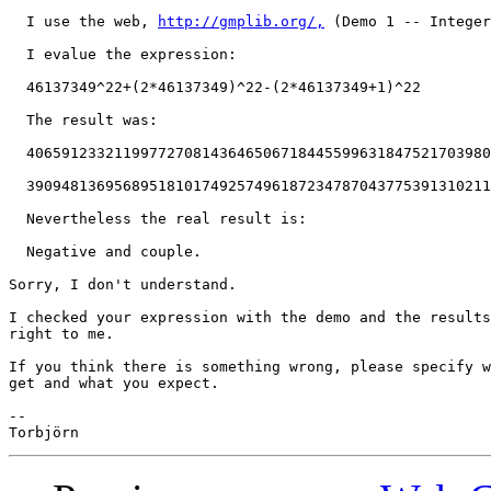
  I use the web, 
http://gmplib.org/,
 (Demo 1 -- Integer
  I evalue the expression:

  46137349^22+(2*46137349)^22-(2*46137349+1)^22

  The result was:

  40659123321199772708143646506718445599631847521703980
  39094813695689518101749257496187234787043775391310211
  Nevertheless the real result is:

  Negative and couple.

Sorry, I don't understand.

I checked your expression with the demo and the results
right to me.

If you think there is something wrong, please specify w
get and what you expect.

-- 
