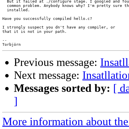
  But it failed at ./configure stage. I googled and fou
  common problem. Anybody knows why? I'm pretty sure th
  installed.

Have you successfully compiled hello.c?

I strongly suspect you dn't have any compiler, or

that it is not in your path.

-- 

Previous message:
Insatl
Next message:
Insatllati
Messages sorted by:
[ d
]
More information about the 