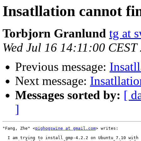
Insatllation cannot f
Torbjorn Granlund
tg at
Wed Jul 16 14:11:00 CEST
Previous message:
Insatl
Next message:
Insatllati
Messages sorted by:
[ d
]
"Fang, Zhe" <
pighogswine at gmail.com
> writes:

  I am trying to install gmp-4.2.2 on Ubuntu 7.10 with 