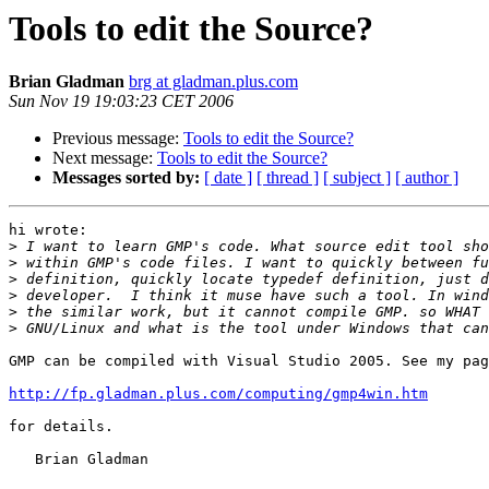
Tools to edit the Source?
Brian Gladman
brg at gladman.plus.com
Sun Nov 19 19:03:23 CET 2006
Previous message:
Tools to edit the Source?
Next message:
Tools to edit the Source?
Messages sorted by:
[ date ]
[ thread ]
[ subject ]
[ author ]
hi wrote:

>
>
>
>
>
>
GMP can be compiled with Visual Studio 2005. See my pag
http://fp.gladman.plus.com/computing/gmp4win.htm
for details.

   Brian Gladman
