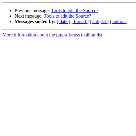
Previous message:
Tools to edit the Source?
Next message:
Tools to edit the Source?
Messages sorted by:
[ date ]
[ thread ]
[ subject ]
[ author ]
More information about the gmp-discuss mailing list