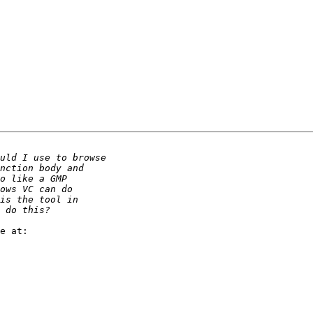
e at:
