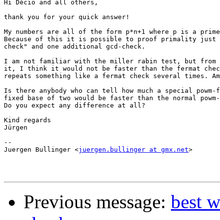
Hi Dècio and all others,

thank you for your quick answer!

My numbers are all of the form p*n+1 where p is a prime
Because of this it is possible to proof primality just 
check" and one additional gcd-check.

I am not familiar with the miller rabin test, but from 
it, I think it would not be faster than the fermat chec
repeats something like a fermat check several times. Am
Is there anybody who can tell how much a special powm-f
fixed base of two would be faster than the normal powm-
Do you expect any difference at all?

Kind regards

Jürgen

-- 

Juergen Bullinger <
juergen.bullinger at gmx.net
>

Previous message:
best w