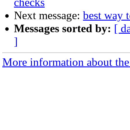
checks
Next message:
best way t
Messages sorted by:
[ d
]
More information about the 