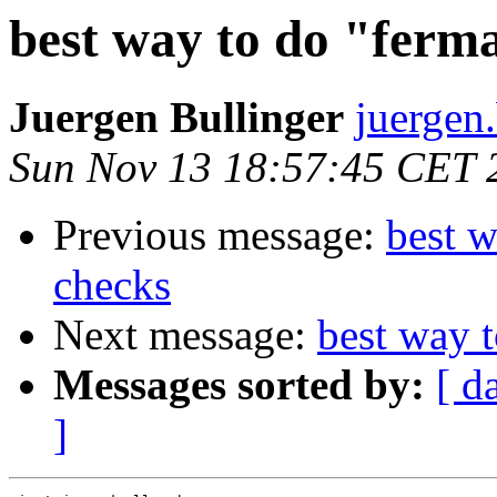
best way to do "ferm
Juergen Bullinger
juergen.
Sun Nov 13 18:57:45 CET 
Previous message:
best w
checks
Next message:
best way t
Messages sorted by:
[ d
]