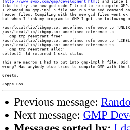
(
http://www.swox.com/gmp/development.html
) and since I 
like to try the new gcd code I tried to re-compile GMP.

I changed my gmp-impl.h file and run the sed command on
header files. Compiling with the new gcd files went ok 
but when I link my program to GMP I get the following m
/usr/local/lib/libgmp.so: undefined reference to `UNLIK
/usr/local/lib/libgmp.so: undefined reference to

`__gmp_tmp_reentrant_free'

/usr/local/lib/libgmp.so: undefined reference to `LIKEL
/usr/local/lib/libgmp.so: undefined reference to

`__gmp_tmp_reentrant_alloc'

collect2: ld returned 1 exit status

This are macros I had to put into gmp-impl.h file. Did 
wrong? Has anybody else tried to compile GMP with the t
Greets,

Previous message:
Rando
Next message:
GMP Deve
Messages sorted by:
[ d