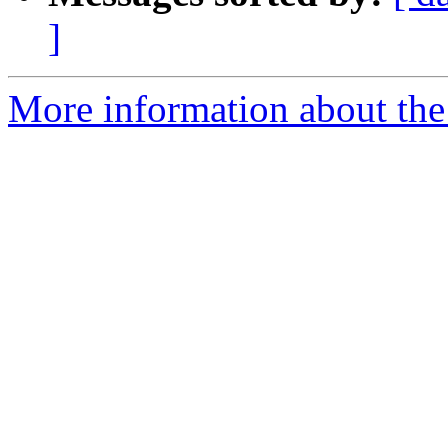
]
More information about the 