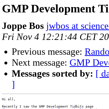
GMP Development Ti
Joppe Bos
jwbos at science
Fri Nov 4 12:21:44 CET 2
Previous message:
Rando
Next message:
GMP Deve
Messages sorted by:
[ d
]
Hi all,

Recently I saw the GMP Development Tidbits page
