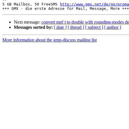
5 GB Mailbox, 50 FreeSMS 
http://www.gmx.net/de/go/proma
Next message:
convert mpf t to double with rounding-modes d
Messages sorted by:
[ date ]
[ thread ]
[ subject ]
[ author ]
More information about the gmp-discuss mailing list