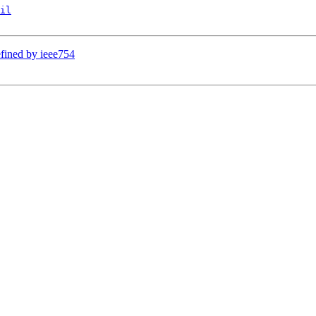
il
efined by ieee754