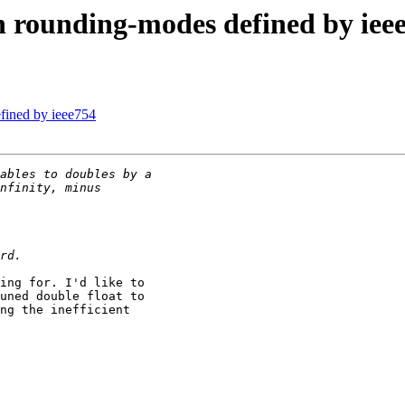
th rounding-modes defined by iee
efined by ieee754
ing for. I'd like to

uned double float to

ng the inefficient
