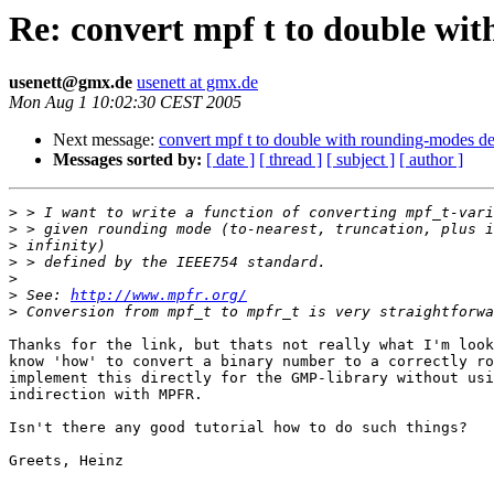
Re: convert mpf t to double wi
usenett@gmx.de
usenett at gmx.de
Mon Aug 1 10:02:30 CEST 2005
Next message:
convert mpf t to double with rounding-modes d
Messages sorted by:
[ date ]
[ thread ]
[ subject ]
[ author ]
>
>
>
>
>
>
 See: 
http://www.mpfr.org/
>
Thanks for the link, but thats not really what I'm look
know 'how' to convert a binary number to a correctly ro
implement this directly for the GMP-library without usi
indirection with MPFR.

Isn't there any good tutorial how to do such things?

Greets, Heinz

-- 
