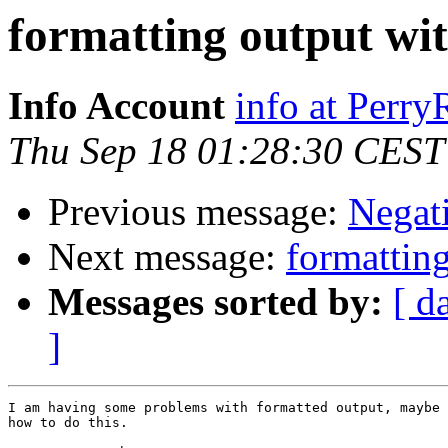
formatting output wi
Info Account
info at Perr
Thu Sep 18 01:28:30 CEST
Previous message:
Negat
Next message:
formattin
Messages sorted by:
[ d
]
I am having some problems with formatted output, maybe 
how to do this.
