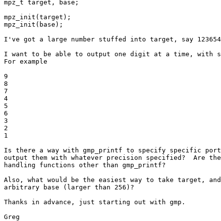
mpz_t target, base;

mpz_init(target);

mpz_init(base);

I've got a large number stuffed into target, say 123654
I want to be able to output one digit at a time, with s
For example

9

8

7

4

5

6

3

2

1

Is there a way with gmp_printf to specify specific port
output them with whatever precision specified?  Are the
handling functions other than gmp_printf?

Also, what would be the easiest way to take target, and
arbitrary base (larger than 256)?

Thanks in advance, just starting out with gmp.

Greg
