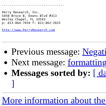
---------------------------------

Perry Research, Inc.

5450 Bruce B. Downs Blvd #313

Wesley Chapel, FL 33543

p: 813-864-7659 f: 813-862-2015

http://www.PerryResearch.com
Previous message:
Negat
Next message:
formattin
Messages sorted by:
[ d
]
More information about the 