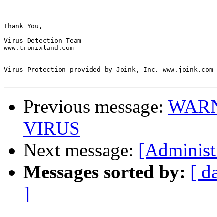
Thank You,

Virus Detection Team

www.tronixland.com

Virus Protection provided by Joink, Inc. www.joink.com

Previous message:
WARN
VIRUS
Next message:
[Administ
Messages sorted by:
[ d
]