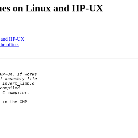
lues on Linux and HP-UX
ux and HP-UX
he office.
 in the GMP
