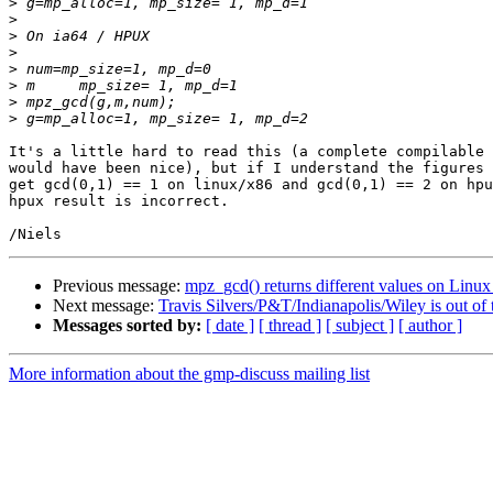
>
>
>
>
>
>
>
>
It's a little hard to read this (a complete compilable 
would have been nice), but if I understand the figures 
get gcd(0,1) == 1 on linux/x86 and gcd(0,1) == 2 on hpu
hpux result is incorrect.

Previous message:
mpz_gcd() returns different values on Lin
Next message:
Travis Silvers/P&T/Indianapolis/Wiley is out of t
Messages sorted by:
[ date ]
[ thread ]
[ subject ]
[ author ]
More information about the gmp-discuss mailing list