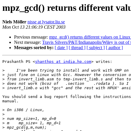
mpz_gcd() returns different va
Niels Möller
nisse at lysator.liu.se
Mon Oct 13 21:06:19 CEST 2003
Previous message:
mpz_gcd() returns different values on Lin
Next message:
Travis Silvers/P&T/Indianapolis/Wiley is out of t
Messages sorted by:
[ date ]
[ thread ]
[ subject ]
[ author ]
Prashanth PS <
shanthps at india.hp.com
> writes:

>
>
>
>
>
You should send a bug report following the instructions
manual.

>
>
>
>
>