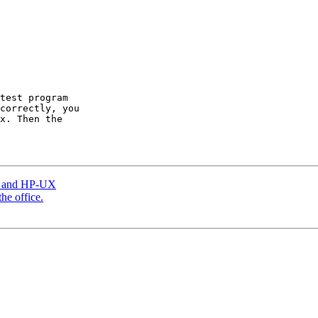
test program

correctly, you

x. Then the

ux and HP-UX
he office.