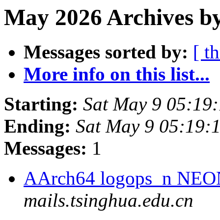
May 2026 Archives by
Messages sorted by:
[ t
More info on this list...
Starting:
Sat May 9 05:19
Ending:
Sat May 9 05:19:
Messages:
1
AArch64 logops_n NEON
mails.tsinghua.edu.cn