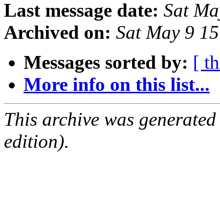
Last message date:
Sat Ma
Archived on:
Sat May 9 1
Messages sorted by:
[ t
More info on this list...
This archive was generated
edition).