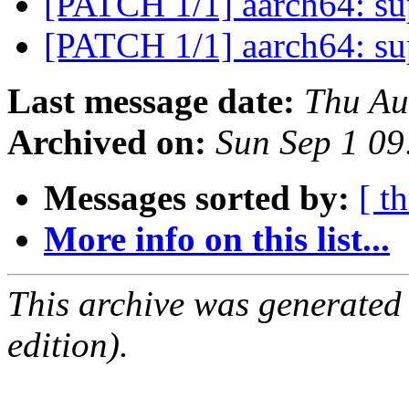
[PATCH 1/1] aarch64: s
[PATCH 1/1] aarch64: s
Last message date:
Thu Au
Archived on:
Sun Sep 1 0
Messages sorted by:
[ t
More info on this list...
This archive was generated
edition).