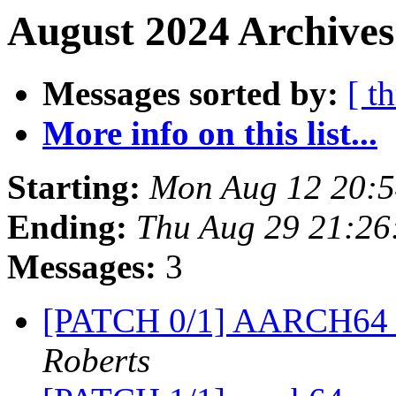
August 2024 Archives
Messages sorted by:
[ t
More info on this list...
Starting:
Mon Aug 12 20:
Ending:
Thu Aug 29 21:26
Messages:
3
[PATCH 0/1] AARCH64 
Roberts