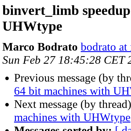
binvert_limb speedup
UHWtype
Marco Bodrato
bodrato at 
Sun Feb 27 18:45:28 CET 
Previous message (by th
64 bit machines with U
Next message (by thread
machines with UHWtype
Messages sorted by:
[ d