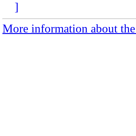
]
More information about the