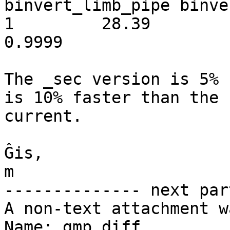
binvert_limb_pipe binve
1         28.39          1.0
0.9999

The _sec version is 5% 
is 10% faster than the 

current.

Ĝis,

m

-------------- next par
A non-text attachment w
Name: gmp.diff
