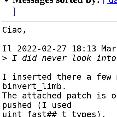
]
Ciao,

Il 2022-02-27 18:13 Mar
>
I inserted there a few 
binvert_limb.

The attached patch is o
pushed (I used 

uint_fast##_t types).
