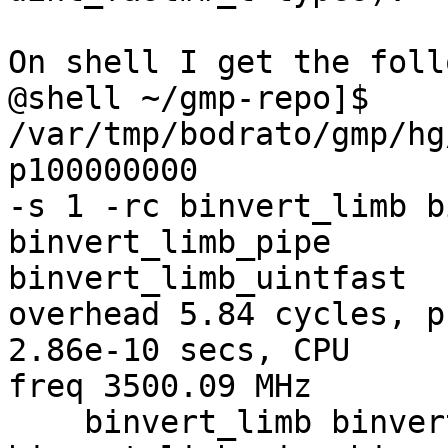
On shell I get the foll
@shell ~/gmp-repo]$ 
/var/tmp/bodrato/gmp/hg
p100000000 

-s 1 -rc binvert_limb b
binvert_limb_pipe 

binvert_limb_uintfast

overhead 5.84 cycles, p
2.86e-10 secs, CPU 

freq 3500.09 MHz

    binvert_limb binvert_limb_sec 