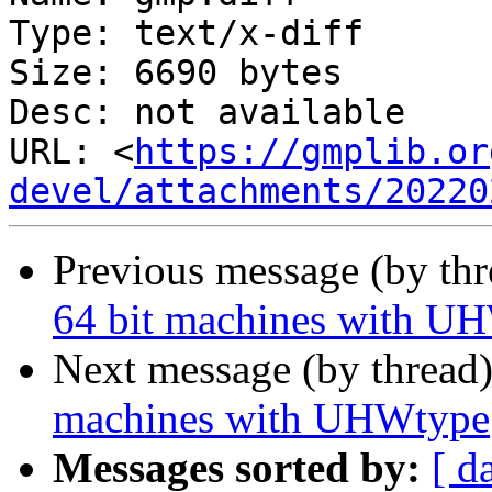
Type: text/x-diff

Size: 6690 bytes

Desc: not available

URL: <
https://gmplib.or
devel/attachments/20220
Previous message (by th
64 bit machines with U
Next message (by thread
machines with UHWtype
Messages sorted by:
[ d