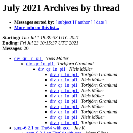
July 2021 Archives by thread
Messages sorted by:
[ subject ]
[ author ]
[ date ]
More info on this list...
Starting:
Thu Jul 1 18:39:33 UTC 2021
Ending:
Fri Jul 23 10:15:37 UTC 2021
Messages:
20
div_qr_1n_pi1
Niels Möller
div_qr_1n_pi1
Torbjörn Granlund
div_qr_1n_pi1
Niels Möller
div_qr_1n_pi1
Torbjörn Granlund
div_qr_1n_pi1
Niels Möller
div_qr_1n_pi1
Torbjörn Granlund
div_qr_1n_pi1
Niels Möller
div_qr_1n_pi1
Niels Möller
div_qr_1n_pi1
Torbjörn Granlund
div_qr_1n_pi1
Niels Möller
div_qr_1n_pi1
Torbjörn Granlund
div_qr_1n_pi1
Niels Möller
div_qr_1n_pi1
Torbjörn Granlund
gmp-6.2.1 on Tru64 with gcc.
Jay K