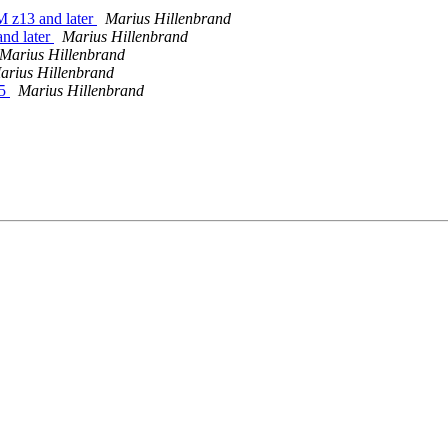
 z13 and later
Marius Hillenbrand
nd later
Marius Hillenbrand
Marius Hillenbrand
arius Hillenbrand
15
Marius Hillenbrand