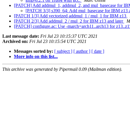
gmp-6.2.1 on Tru64 with gcc.
Marc Glisse
[PATCH] Add addmul_1, addmul_2, and mul_basecase for IBM
[PATCH 3/3] s390_64: Add mul_basecase for IBM z13 a
[PATCH 1/3] Add vectorized addmul_1 / mul_1 for IBM z13
[PATCH 2/3] Add addmul_2 / mul_2 for IBM z13 and later
M
[PATCH] configure.ac: Use -march=arch11..arch13 for z13..z
Last message date:
Fri Jul 23 10:15:37 UTC 2021
Archived on:
Fri Jul 23 10:15:54 UTC 2021
Messages sorted by:
[ subject ]
[ author ]
[ date ]
More info on this list...
This archive was generated by Pipermail 0.09 (Mailman edition).