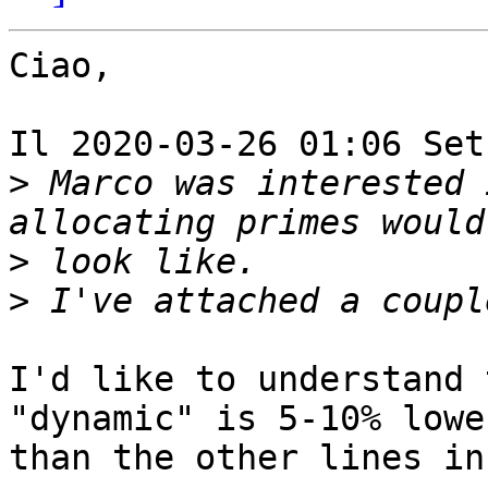
Ciao,

Il 2020-03-26 01:06 Set
>
 Marco was interested 
>
>
I'd like to understand 
"dynamic" is 5-10% lower
than the other lines in