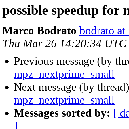
possible speedup for
Marco Bodrato
bodrato at 
Thu Mar 26 14:20:34 UTC
Previous message (by th
mpz_nextprime_small
Next message (by thread
mpz_nextprime_small
Messages sorted by:
[ d
]