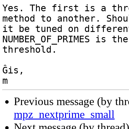
Yes. The first is a thr
method to another. Shoul
it be tuned on differen
NUMBER_OF_PRIMES is the
threshold.

Ĝis,

Previous message (by th
mpz_nextprime_small
Next message (by thread