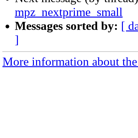
mpz_nextprime_small
Messages sorted by:
[ d
]
More information about the