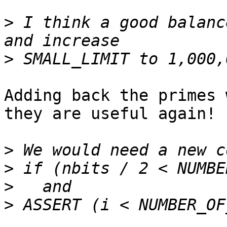
>
 I think a good balanc
>
Adding back the primes 
they are useful again!

>
>
>
>