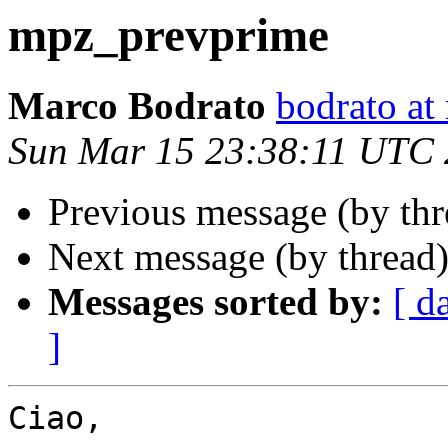
mpz_prevprime
Marco Bodrato
bodrato at 
Sun Mar 15 23:38:11 UTC
Previous message (by th
Next message (by thread
Messages sorted by:
[ d
]
Ciao,
