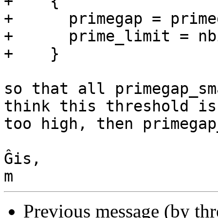
+    {

+      primegap = prime
+      prime_limit = nb
+    }

so that all primegap_sm
think this threshold is 
too high, then primegap
Ĝis,

Previous message (by th