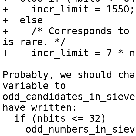
+    incr_limit = 1550;

+  else

+    /* Corresponds to 
is rare. */

+    incr_limit = 7 * n
Probably, we should cha
variable to 

odd_candidates_in_sieve
have written:

  if (nbits <= 32)

    odd_numbers_in_sieve = 168;
