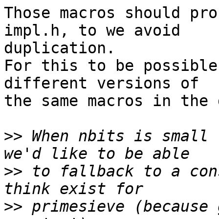
Those macros should pro
impl.h, to we avoid 

duplication.

For this to be possible
different versions of 

the same macros in the 
>>
 When nbits is small 
>>
 to fallback to a con
>>
 primesieve (because 