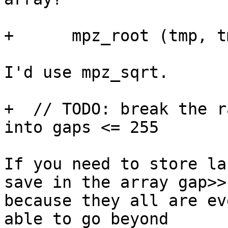
+      mpz_root (tmp, t
I'd use mpz_sqrt.

+  // TODO: break the r
into gaps <= 255

If you need to store la
save in the array gap>>1
because they all are ev
able to go beyond 
