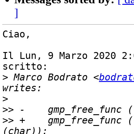
]
Ciao,

Il Lun, 9 Marzo 2020 2:
scritto:

>
 Marco Bodrato <
bodrat
>
>>
>>
 +    gmp_free_func (