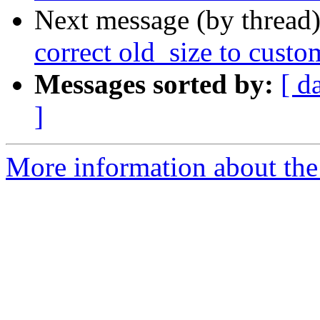
Next message (by thread
correct old_size to custo
Messages sorted by:
[ d
]
More information about the