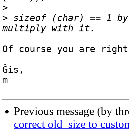
>
>
 sizeof (char) == 1 by
Of course you are right!
Ĝis,

m

Previous message (by th
correct old_size to custo