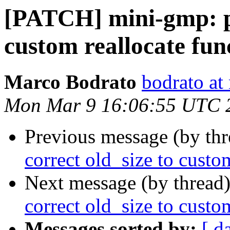
[PATCH] mini-gmp: pa
custom reallocate fun
Marco Bodrato
bodrato at 
Mon Mar 9 16:06:55 UTC 
Previous message (by th
correct old_size to custo
Next message (by thread
correct old_size to custo
Messages sorted by:
[ d