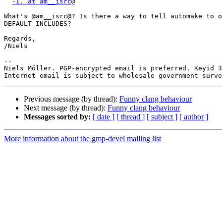
-I. at am__isrc
@

What's @am__isrc@? Is there a way to tell automake to o
DEFAULT_INCLUDES?

Regards,

/Niels

-- 

Niels Möller. PGP-encrypted email is preferred. Keyid 3
Previous message (by thread):
Funny clang behaviour
Next message (by thread):
Funny clang behaviour
Messages sorted by:
[ date ]
[ thread ]
[ subject ]
[ author ]
More information about the gmp-devel mailing list