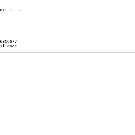
mit it in

68C6677.
