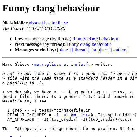
Funny clang behaviour
Niels Möller
nisse at lysator.liu.se
Tue Feb 18 11:47:31 UTC 2020
Previous message (by thread):
Funny clang behaviour
Next message (by thread):
Funny clang behaviour
Messages sorted by:
[ date ]
[ thread ]
[ subject ]
[ author ]
Marc Glisse <
marc.glisse at inria.fr
> writes:

>
>
>
I wonder why we have an -I flag pointing to tests/mpz. 
header files there. Is a generic "-I." added somewhere 
Makefile.in, I see

  $ grep -- -I tests/mpz/Makefile.in 

  DEFAULT_INCLUDES = 
-I. at am__isrc
@ -I$(top_builddir)

  AM_CPPFLAGS = -I$(top_srcdir) -I$(top_srcdir)/tests

The -I$(top...)... things should be no problem. So I'd 