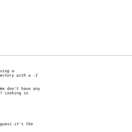
We don't have any

? Looking in

guess it's the
