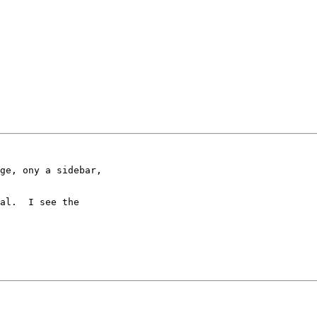
al.  I see the
