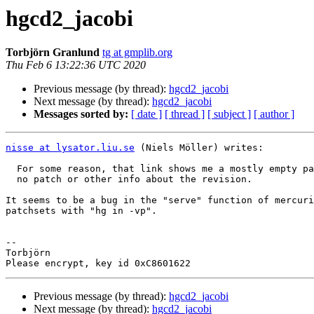
hgcd2_jacobi
Torbjörn Granlund
tg at gmplib.org
Thu Feb 6 13:22:36 UTC 2020
Previous message (by thread):
hgcd2_jacobi
Next message (by thread):
hgcd2_jacobi
Messages sorted by:
[ date ]
[ thread ]
[ subject ]
[ author ]
nisse at lysator.liu.se
 (Niels Möller) writes:

  For some reason, that link shows me a mostly empty page, ony a sidebar,

  no patch or other info about the revision.

It seems to be a bug in the "serve" function of mercuri
patchsets with "hg in -vp".

-- 

Torbjörn

Previous message (by thread):
hgcd2_jacobi
Next message (by thread):
hgcd2_jacobi