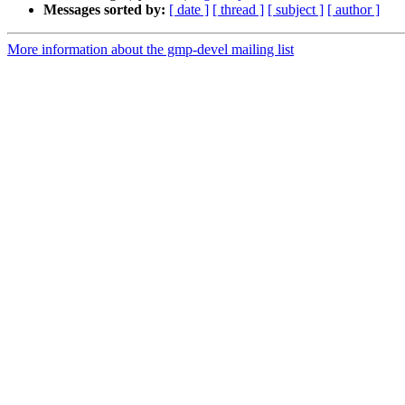
Messages sorted by:
[ date ]
[ thread ]
[ subject ]
[ author ]
More information about the gmp-devel mailing list