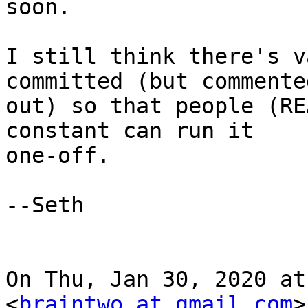
soon.

I still think there's v
committed (but commented
out) so that people (RE
constant can run it

one-off.

--Seth

On Thu, Jan 30, 2020 at
<
braintwo at gmail.com
>