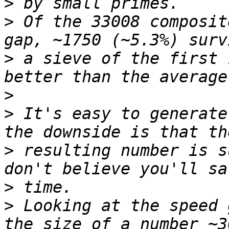
>
>
 Of the 33008 composit
>
 a sieve of the first 
>
>
 It's easy to generate
>
 resulting number is s
>
>
 Looking at the speed 