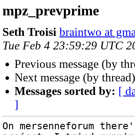
mpz_prevprime
Seth Troisi
braintwo at gm
Tue Feb 4 23:59:29 UTC 2
Previous message (by th
Next message (by thread
Messages sorted by:
[ d
]
On mersenneforum there'