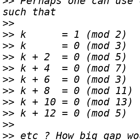
>>
 Perhaps one can use 
>>
>>
>>
>>
>>
>>
>>
>>
>>
>>
>>
 etc ? How big gap wo