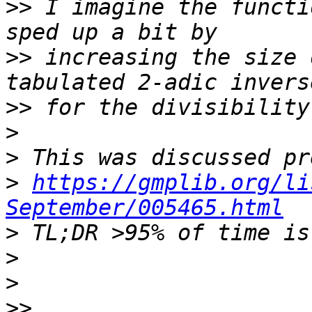
>>
 I imagine the functi
>>
 increasing the size 
>>
>
>
>
https://gmplib.org/li
September/005465.html
>
>
>
>>