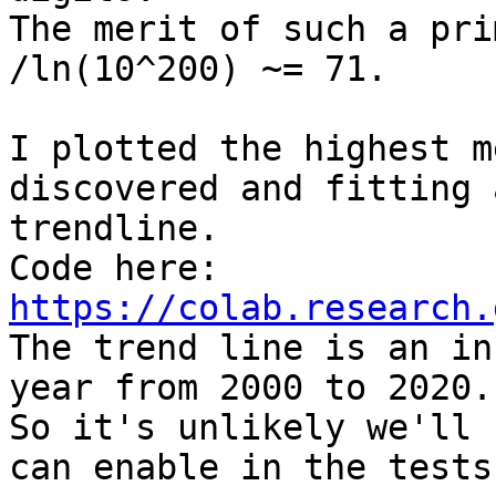
The merit of such a pri
/ln(10^200) ~= 71.

I plotted the highest m
discovered and fitting a
trendline.

https://colab.research.

The trend line is an in
year from 2000 to 2020.

So it's unlikely we'll 
can enable in the tests
