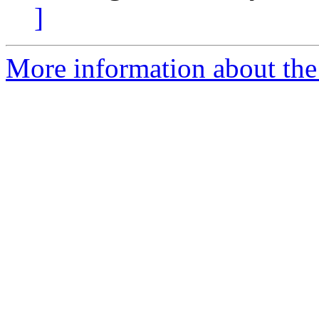
]
More information about the