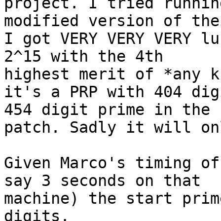
project. I tried running
modified version of the
I got VERY VERY VERY lu
2^15 with the 4th

highest merit of *any k
it's a PRP with 404 dig
454 digit prime in the

patch. Sadly it will on
Given Marco's timing of
say 3 seconds on that

machine) the start prim
digits.
