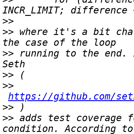
>>
>>
 where it's a bit cha
>>
 running to the end. 
>>
>>
https://github.com/set
>>
>>
 adds test coverage f