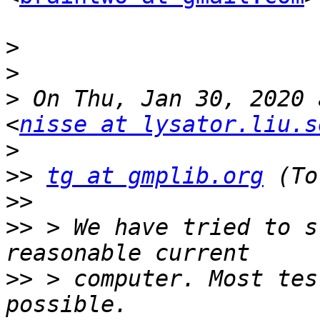
>
>
>
 On Thu, Jan 30, 2020 
<
nisse at lysator.liu.s
>
>>
tg at gmplib.org
>>
>>
 > We have tried to s
>>
 > computer. Most tes