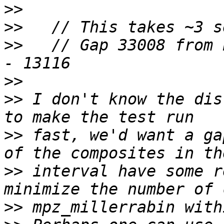
>>
>>
>>
   // Gap 33008 from 
>>
>>
 I don't know the dis
>>
 fast, we'd want a ga
>>
 interval have some r
>>