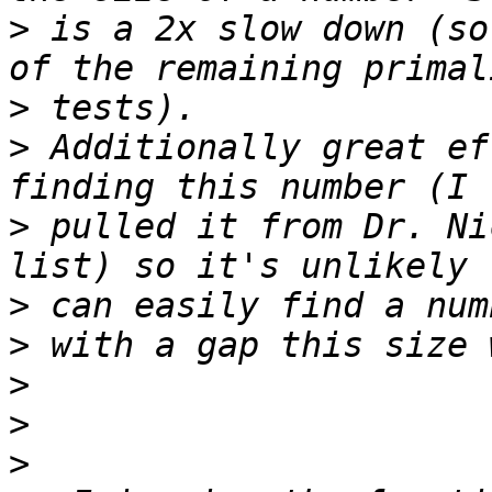
>
 is a 2x slow down (so
>
>
 Additionally great ef
>
 pulled it from Dr. Ni
>
>
>
>
>