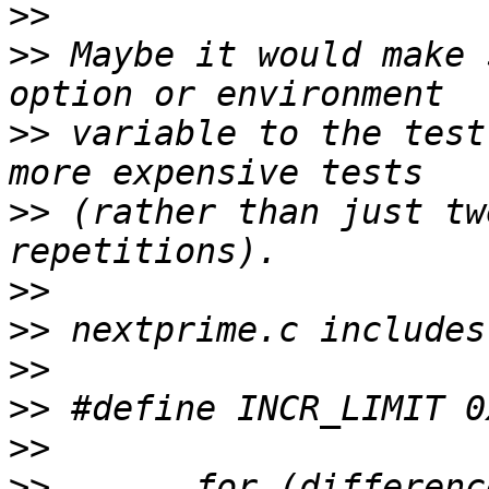
>>
>>
 Maybe it would make 
>>
 variable to the test
>>
 (rather than just tw
>>
>>
>>
>>
>>
>>
       for (differenc