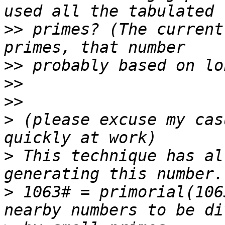
>>
 primes? (The current
>>
>>
>>
>
 (please excuse my cas
>
 This technique has al
>
 1063# = primorial(106