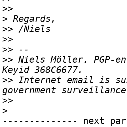
>>
>
>>
>>
>>
>>
 Niels Möller. PGP-en
>>
 Internet email is su
>>
>
-------------- next par