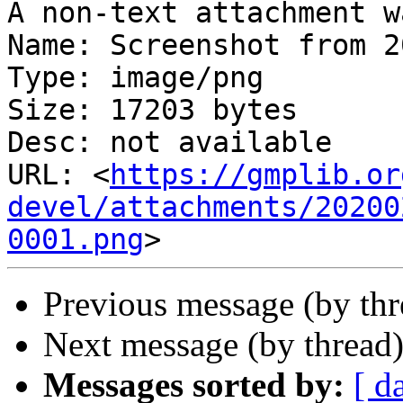
A non-text attachment w
Name: Screenshot from 2
Type: image/png

Size: 17203 bytes

Desc: not available

URL: <
https://gmplib.or
devel/attachments/20200
0001.png
Previous message (by th
Next message (by thread
Messages sorted by:
[ d