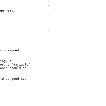
s unsigned 

ing, a 

es, a "variable" 

anch should be 

ld be good even 
