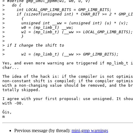
>
>
>
>
>
>
>
>
>
>
>
>
>
Yes, and even more warning are triggered if mp_limb_t i
char...

The idea of the hack is: if the compiler is not optimis
non-constant shift is compiled; if the compiler optimis
with a non-changing value should be removed, and the br
totally skipped.

I agree with your first proposal: use unsigned. It shou
with -O0.

Ĝis,

Previous message (by thread):
mini-gmp warnings