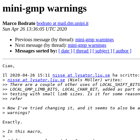
mini-gmp warnings
Marco Bodrato
bodrato at mail.dm.unipi.it
Sun Apr 26 13:36:05 UTC 2020
Previous message (by thread):
mini-gmp warnings
Next message (by thread):
mini-gmp warnings
Messages sorted by:
[ date ]
[ thread ]
[ subject ]
[ author ]
Ciao,

Il 2020-04-26 15:11 
nisse at lysator.liu.se
 ha scritto:

>
nisse at lysator.liu.se
>>
>>
>>
>>
>
>
Exactly.

>
>