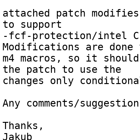
attached patch modifies
to support

-fcf-protection/intel C
Modifications are done 
m4 macros, so it should
the patch to use the

changes only conditiona
Any comments/suggestion
Thanks,

Jakub
