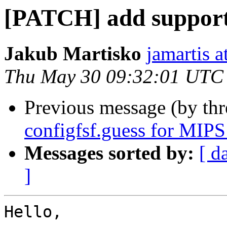
[PATCH] add support 
Jakub Martisko
jamartis a
Thu May 30 09:32:01 UTC
Previous message (by th
configfsf.guess for MIPS
Messages sorted by:
[ d
]
Hello,
