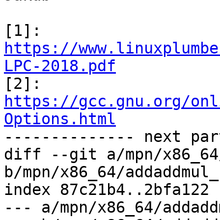
[1]: 
https://www.linuxplumbe
LPC-2018.pdf

[2]: 
https://gcc.gnu.org/onl
Options.html