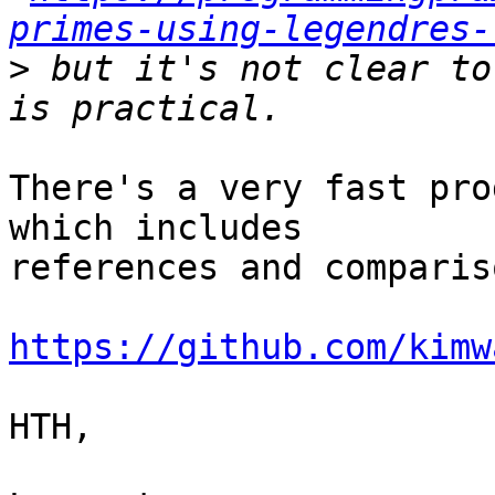
primes-using-legendres-
>
 but it's not clear to
There's a very fast pro
which includes

references and comparis
https://github.com/kimw
HTH,
