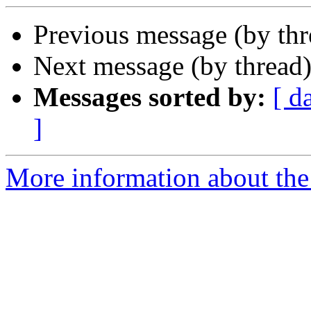
Previous message (by th
Next message (by thread
Messages sorted by:
[ d
]
More information about the