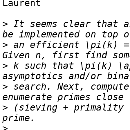
Laurent

>
 It seems clear that a
>
 an efficient \pi(k) =
>
 k such that \pi(k) \a
>
 search. Next, compute
>
 (sieving + primality 
>