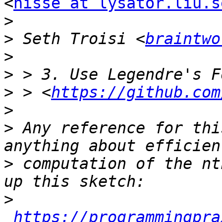
<
nisse at lysator.liu.s
>
>
 Seth Troisi <
braintwo
>
>
>
 > <
https://github.com
>
>
 Any reference for thi
>
 computation of the nt
>
https://programmingpra