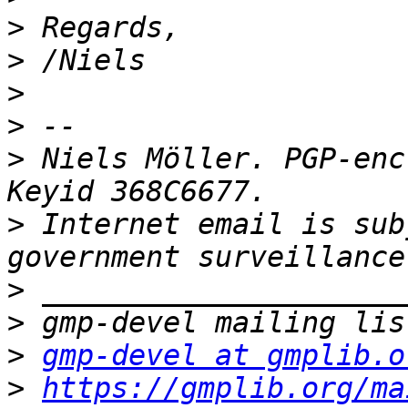
>
>
>
>
>
 Niels Möller. PGP-enc
>
 Internet email is sub
>
>
>
gmp-devel at gmplib.o
>
https://gmplib.org/ma