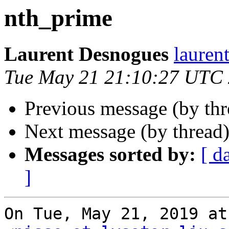
nth_prime
Laurent Desnogues
lauren
Tue May 21 21:10:27 UTC
Previous message (by th
Next message (by thread
Messages sorted by:
[ d
]
On Tue, May 21, 2019 at