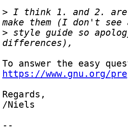
>
 I think 1. and 2. are
>
 style guide so apolog
https://www.gnu.org/pre
Regards,

/Niels

-- 
