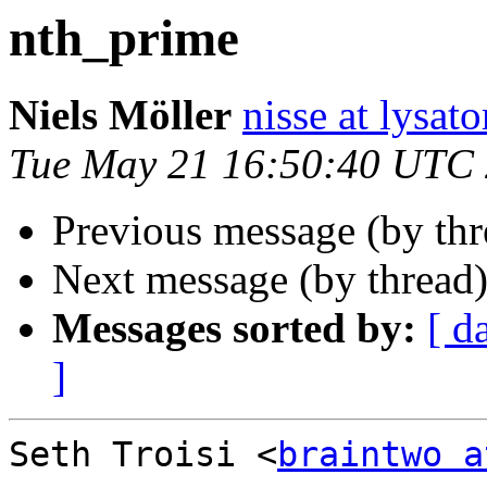
nth_prime
Niels Möller
nisse at lysato
Tue May 21 16:50:40 UTC
Previous message (by th
Next message (by thread
Messages sorted by:
[ d
]
Seth Troisi <
braintwo a