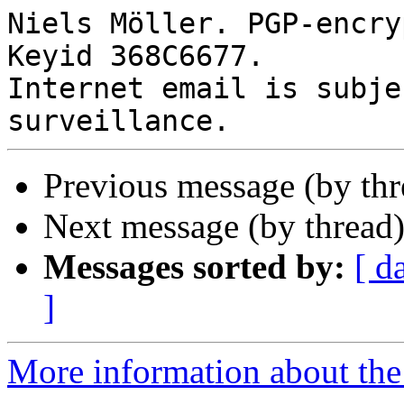
Niels Möller. PGP-encry
Keyid 368C6677.

Internet email is subje
Previous message (by th
Next message (by thread
Messages sorted by:
[ d
]
More information about the